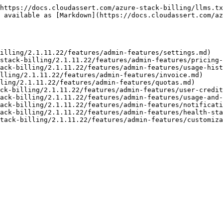
https://docs.cloudassert.com/azure-stack-billing/llms.tx
 available as [Markdown](https://docs.cloudassert.com/az
illing/2.1.11.22/features/admin-features/settings.md)

stack-billing/2.1.11.22/features/admin-features/pricing-
ack-billing/2.1.11.22/features/admin-features/usage-hist
lling/2.1.11.22/features/admin-features/invoice.md)

ling/2.1.11.22/features/admin-features/quotas.md)

ck-billing/2.1.11.22/features/admin-features/user-credit
ack-billing/2.1.11.22/features/admin-features/usage-and-
ack-billing/2.1.11.22/features/admin-features/notificati
ack-billing/2.1.11.22/features/admin-features/health-sta