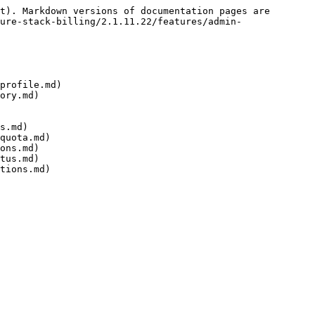
t). Markdown versions of documentation pages are 
ure-stack-billing/2.1.11.22/features/admin-
profile.md)

ory.md)

s.md)

quota.md)

ons.md)

tus.md)
