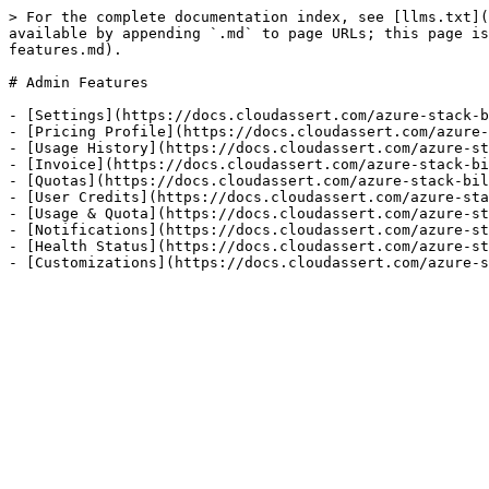
> For the complete documentation index, see [llms.txt](
available by appending `.md` to page URLs; this page is
features.md).

# Admin Features

- [Settings](https://docs.cloudassert.com/azure-stack-b
- [Pricing Profile](https://docs.cloudassert.com/azure-
- [Usage History](https://docs.cloudassert.com/azure-st
- [Invoice](https://docs.cloudassert.com/azure-stack-bi
- [Quotas](https://docs.cloudassert.com/azure-stack-bil
- [User Credits](https://docs.cloudassert.com/azure-sta
- [Usage & Quota](https://docs.cloudassert.com/azure-st
- [Notifications](https://docs.cloudassert.com/azure-st
- [Health Status](https://docs.cloudassert.com/azure-st