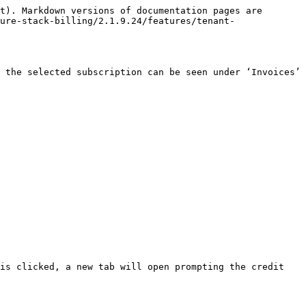
t). Markdown versions of documentation pages are 
ure-stack-billing/2.1.9.24/features/tenant-
 the selected subscription can be seen under ‘Invoices’ 
is clicked, a new tab will open prompting the credit 