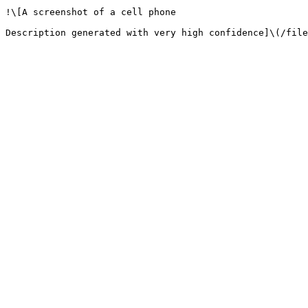
!\[A screenshot of a cell phone
