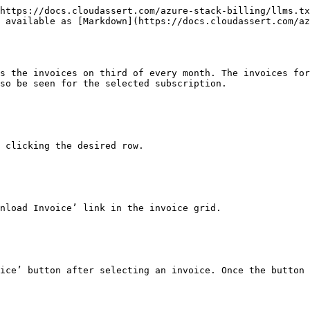
https://docs.cloudassert.com/azure-stack-billing/llms.tx
 available as [Markdown](https://docs.cloudassert.com/az
s the invoices on third of every month. The invoices for
so be seen for the selected subscription.

 clicking the desired row.

nload Invoice’ link in the invoice grid.

ice’ button after selecting an invoice. Once the button 