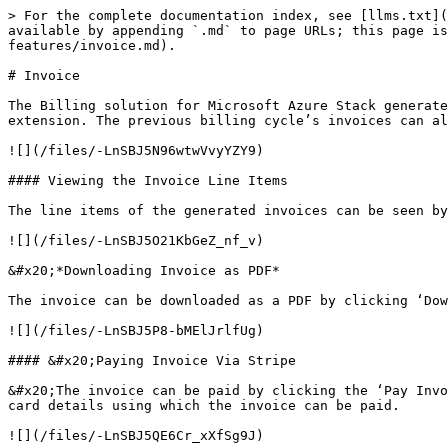
> For the complete documentation index, see [llms.txt](
available by appending `.md` to page URLs; this page is
features/invoice.md).

# Invoice

The Billing solution for Microsoft Azure Stack generate
extension. The previous billing cycle’s invoices can al
![](/files/-LnSBJ5N96wtwVvyYZY9)

#### Viewing the Invoice Line Items

The line items of the generated invoices can be seen by
![](/files/-LnSBJ5O21KbGeZ_nf_v)

&#x20;*Downloading Invoice as PDF*

The invoice can be downloaded as a PDF by clicking ‘Dow
![](/files/-LnSBJ5P8-bMElJrlfUg)

#### &#x20;Paying Invoice Via Stripe

&#x20;The invoice can be paid by clicking the ‘Pay Invo
card details using which the invoice can be paid.

![](/files/-LnSBJ5QE6Cr_xXfSg9J)
