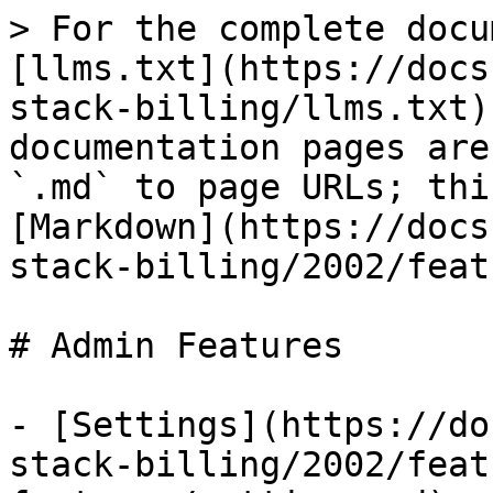
> For the complete docu
[llms.txt](https://docs
stack-billing/llms.txt)
documentation pages are
`.md` to page URLs; thi
[Markdown](https://docs
stack-billing/2002/feat
# Admin Features

- [Settings](https://do
stack-billing/2002/feat