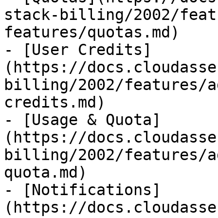
stack-billing/2002/feat
features/quotas.md)

- [User Credits]
(https://docs.cloudasse
billing/2002/features/a
credits.md)

- [Usage & Quota]
(https://docs.cloudasse
billing/2002/features/a
quota.md)

- [Notifications]
(https://docs.cloudasse