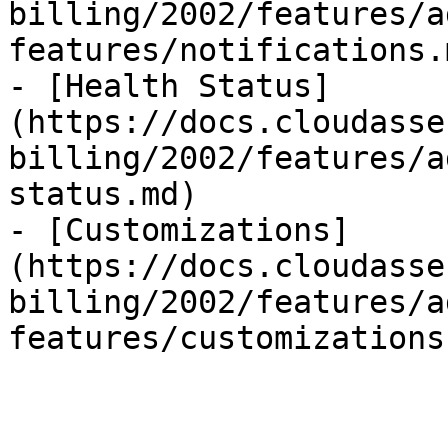
billing/2002/features/a
features/notifications.m
- [Health Status]
(https://docs.cloudasse
billing/2002/features/a
status.md)

- [Customizations]
(https://docs.cloudasse
billing/2002/features/a