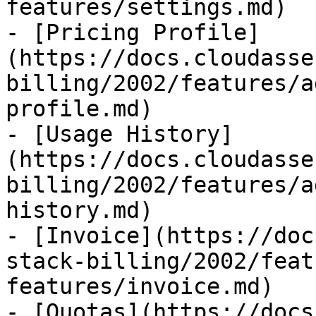
features/settings.md)

- [Pricing Profile]
(https://docs.cloudasse
billing/2002/features/a
profile.md)

- [Usage History]
(https://docs.cloudasse
billing/2002/features/a
history.md)

- [Invoice](https://doc
stack-billing/2002/feat
features/invoice.md)

- [Quotas](https://docs