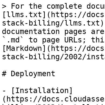
> For the complete docu
[llms.txt](https://docs
stack-billing/llms.txt)
documentation pages are
`.md` to page URLs; thi
[Markdown](https://docs
stack-billing/2002/inst
# Deployment

- [Installation]
(https://docs.cloudasse