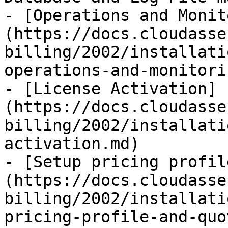
- [Operations and Monit
(https://docs.cloudasse
billing/2002/installati
operations-and-monitori
- [License Activation]
(https://docs.cloudasse
billing/2002/installati
activation.md)

- [Setup pricing profil
(https://docs.cloudasse
billing/2002/installati
pricing-profile-and-quo