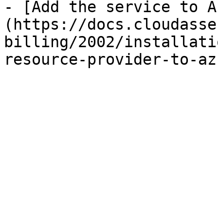
- [Add the service to A
(https://docs.cloudasse
billing/2002/installati