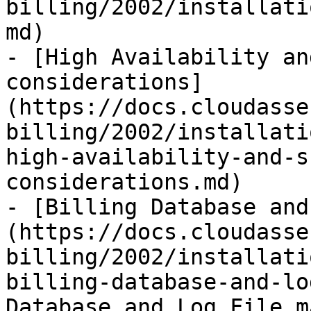
billing/2002/installati
md)

- [High Availability an
considerations]
(https://docs.cloudasse
billing/2002/installati
high-availability-and-s
considerations.md)

- [Billing Database and
(https://docs.cloudasse
billing/2002/installati
billing-database-and-lo
Database and Log File m