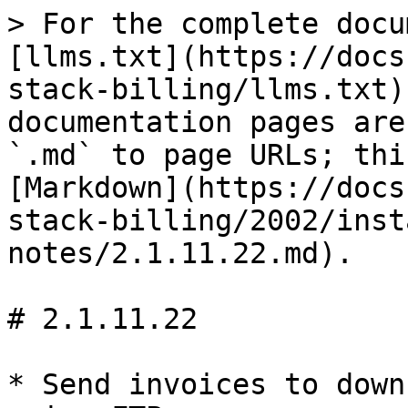
> For the complete docu
[llms.txt](https://docs
stack-billing/llms.txt)
documentation pages are
`.md` to page URLs; thi
[Markdown](https://docs
stack-billing/2002/inst
notes/2.1.11.22.md).

# 2.1.11.22

* Send invoices to down