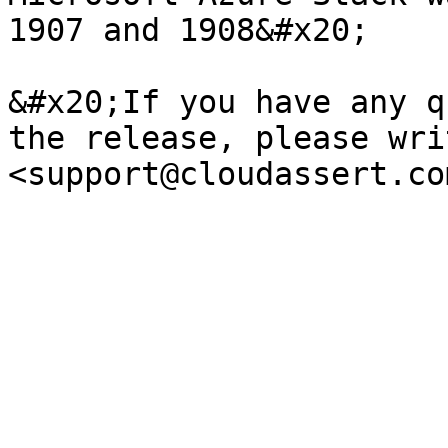
1907 and 1908&#x20;

&#x20;If you have any q
the release, please wri