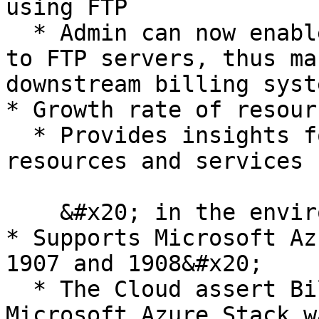
using FTP

  * Admin can now enable automatic invoice pushes 
to FTP servers, thus ma
downstream billing syst
* Growth rate of resour
  * Provides insights for admin on growth rate of 
resources and services

    &#x20; in the environment&#x20;

* Supports Microsoft Az
1907 and 1908&#x20;

  * The Cloud assert Billing resource provider for 
Microsoft Azure Stack w