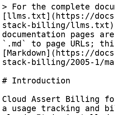
> For the complete docu
[llms.txt](https://docs
stack-billing/llms.txt)
documentation pages are
`.md` to page URLs; thi
[Markdown](https://docs
stack-billing/2005-1/ma
# Introduction

Cloud Assert Billing fo
a usage tracking and bi