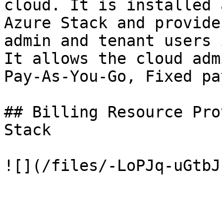
cloud. It is installed 
Azure Stack and provide
admin and tenant users 
It allows the cloud adm
Pay-As-You-Go, Fixed pa
## Billing Resource Pro
Stack
