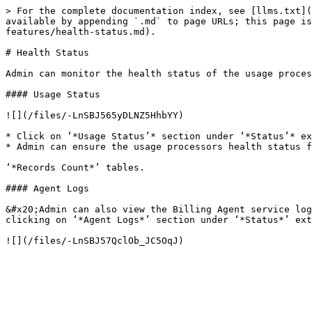
> For the complete documentation index, see [llms.txt](
available by appending `.md` to page URLs; this page i
features/health-status.md).

# Health Status

Admin can monitor the health status of the usage proces
#### Usage Status

![](/files/-LnSBJ565yDLNZ5HhbYY)

* Click on ‘*Usage Status’* section under ‘*Status’* ex
* Admin can ensure the usage processors health status f
‘*Records Count*’ tables.

#### Agent Logs

&#x20;Admin can also view the Billing Agent service log
clicking on ‘*Agent Logs*’ section under ‘*Status*’ ext