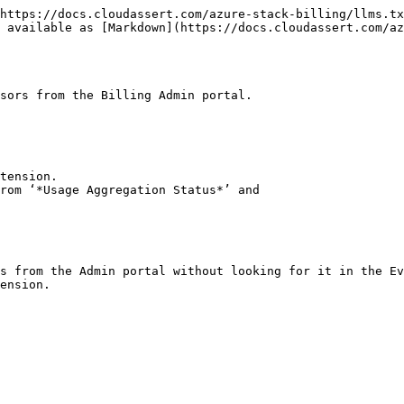
https://docs.cloudassert.com/azure-stack-billing/llms.tx
s available as [Markdown](https://docs.cloudassert.com/az
sors from the Billing Admin portal.

tension.

rom ‘*Usage Aggregation Status*’ and

s from the Admin portal without looking for it in the Ev
ension.
