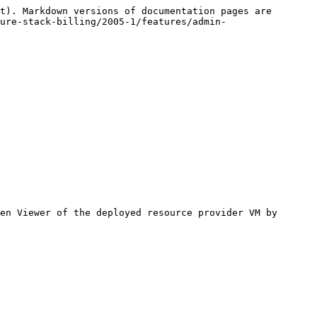
t). Markdown versions of documentation pages are 
ure-stack-billing/2005-1/features/admin-
en Viewer of the deployed resource provider VM by 