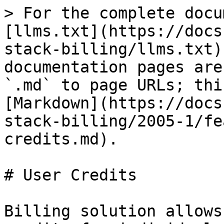
> For the complete docu
[llms.txt](https://docs
stack-billing/llms.txt)
documentation pages are
`.md` to page URLs; thi
[Markdown](https://docs
stack-billing/2005-1/fe
credits.md).

# User Credits

Billing solution allows