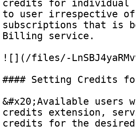
credits for individual 
to user irrespective of
subscriptions that is b
Billing service.

![](/files/-LnSBJ4yaRMv
#### Setting Credits fo
&#x20;Available users w
credits extension, serv
credits for the desired