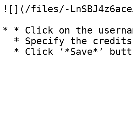
![](/files/-LnSBJ4z6ace
* * Click on the usernam
  * Specify the credits amount.
