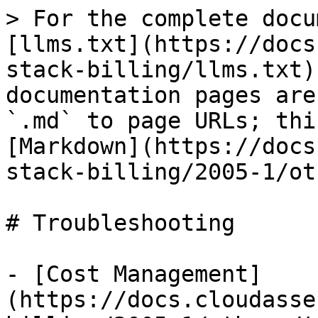
> For the complete docu
[llms.txt](https://docs
stack-billing/llms.txt)
documentation pages are
`.md` to page URLs; thi
[Markdown](https://docs
stack-billing/2005-1/ot
# Troubleshooting

- [Cost Management]
(https://docs.cloudasse