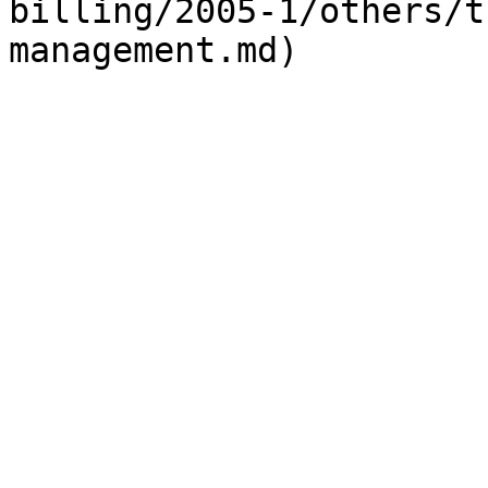
billing/2005-1/others/t