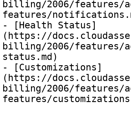
billing/2006/features/a
features/notifications.m
- [Health Status]
(https://docs.cloudasse
billing/2006/features/a
status.md)

- [Customizations]
(https://docs.cloudasse
billing/2006/features/a