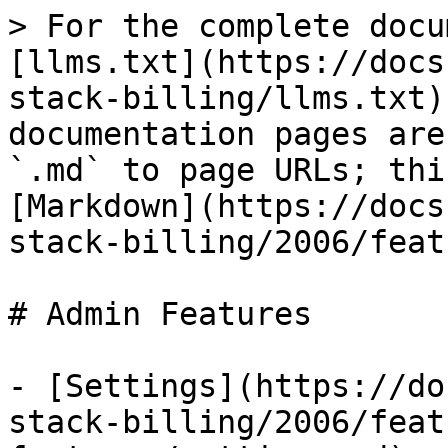
> For the complete docu
[llms.txt](https://docs
stack-billing/llms.txt)
documentation pages are
`.md` to page URLs; thi
[Markdown](https://docs
stack-billing/2006/feat
# Admin Features

- [Settings](https://do
stack-billing/2006/feat