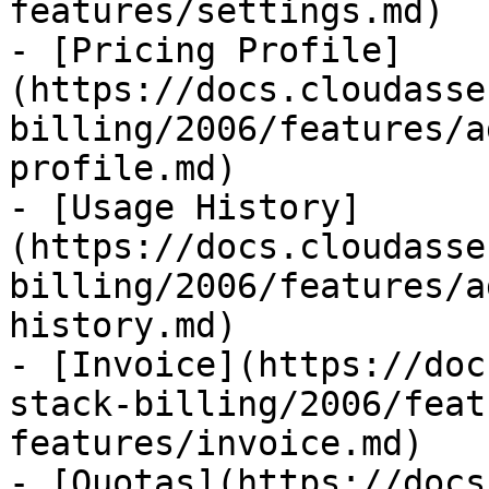
features/settings.md)

- [Pricing Profile]
(https://docs.cloudasse
billing/2006/features/a
profile.md)

- [Usage History]
(https://docs.cloudasse
billing/2006/features/a
history.md)

- [Invoice](https://doc
stack-billing/2006/feat
features/invoice.md)

- [Quotas](https://docs