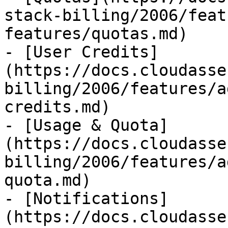
stack-billing/2006/feat
features/quotas.md)

- [User Credits]
(https://docs.cloudasse
billing/2006/features/a
credits.md)

- [Usage & Quota]
(https://docs.cloudasse
billing/2006/features/a
quota.md)

- [Notifications]
(https://docs.cloudasse