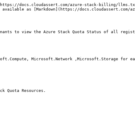
https://docs.cloudassert.com/azure-stack-billing/llms.tx
 available as [Markdown](https://docs.cloudassert.com/az
nants to view the Azure Stack Quota Status of all regist
oft.Compute, Microsoft.Network ,Microsoft.Storage for ea
ck Quota Resources.
