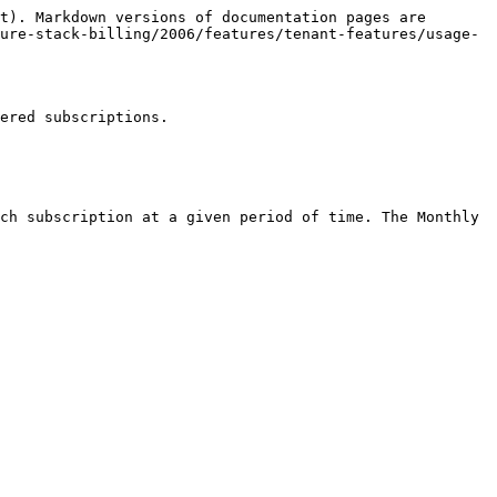
t). Markdown versions of documentation pages are 
ure-stack-billing/2006/features/tenant-features/usage-
ered subscriptions.

ch subscription at a given period of time. The Monthly 