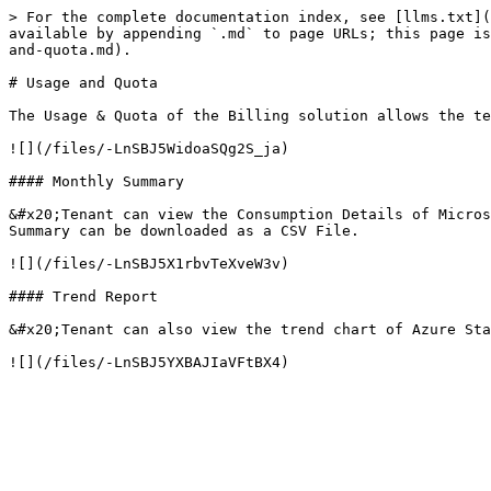
> For the complete documentation index, see [llms.txt](
available by appending `.md` to page URLs; this page is
and-quota.md).

# Usage and Quota

The Usage & Quota of the Billing solution allows the te
![](/files/-LnSBJ5WidoaSQg2S_ja)

#### Monthly Summary

&#x20;Tenant can view the Consumption Details of Micros
Summary can be downloaded as a CSV File.

![](/files/-LnSBJ5X1rbvTeXveW3v)

#### Trend Report

&#x20;Tenant can also view the trend chart of Azure Sta