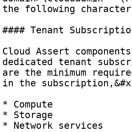
the following character
#### Tenant Subscription
Cloud Assert components
dedicated tenant subscr
are the minimum require
in the subscription,&#x2
* Compute

* Storage

* Network services
