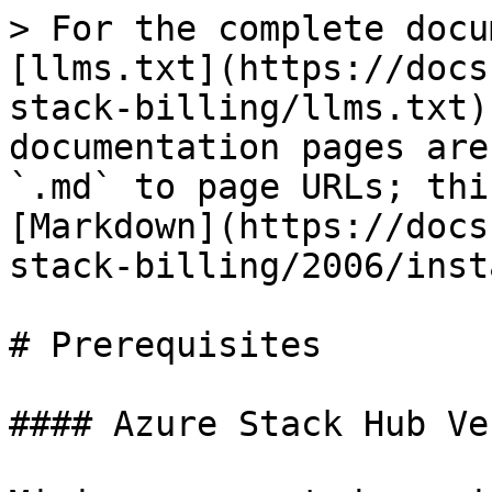
> For the complete docu
[llms.txt](https://docs
stack-billing/llms.txt)
documentation pages are
`.md` to page URLs; thi
[Markdown](https://docs
stack-billing/2006/inst
# Prerequisites

#### Azure Stack Hub Ve