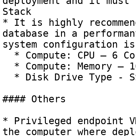
deployment and it must 
Stack

* It is highly recommen
database in a performan
system configuration is
  * Compute: CPU – 6 Cores&#x20;

  * Compute: Memory – 16 GB&#x20;

  * Disk Drive Type - SSD&#x20;

#### Others

* Privileged endpoint V
the computer where depl