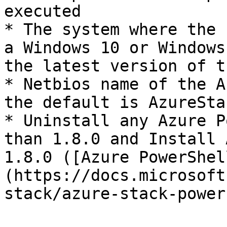
executed

* The system where the 
a Windows 10 or Windows
the latest version of t
* Netbios name of the A
the default is AzureStac
* Uninstall any Azure P
than 1.8.0 and Install 
1.8.0 ([Azure PowerShel
(https://docs.microsoft