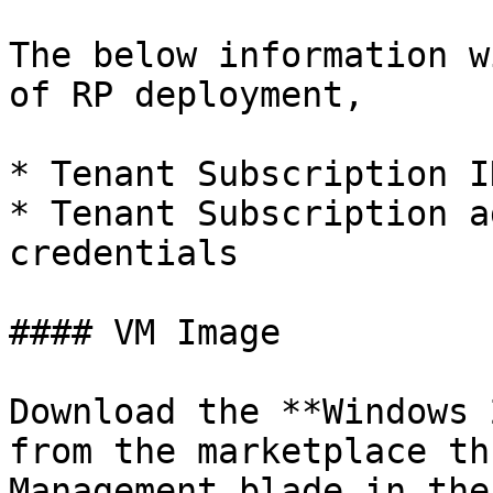
The below information w
of RP deployment,

* Tenant Subscription ID
* Tenant Subscription a
credentials

#### VM Image

Download the **Windows 
from the marketplace th
Management blade in the