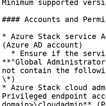
Minimum supported versi
#### Accounts and Permi
* Azure Stack service A
(Azure AD account)

  * Ensure if the service Admin account has 
**"Global Administrator
not contain the followi
\*)

* Azure Stack cloud adm
Privileged endpoint acc
domain>\cloudadmin** (P