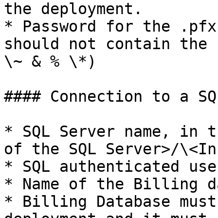
the deployment.

* Password for the .pfx
should not contain the 
\~ & % \*)

#### Connection to a SQ
* SQL Server name, in t
of the SQL Server>/\<In
* SQL authenticated use
* Name of the Billing d
* Billing Database must