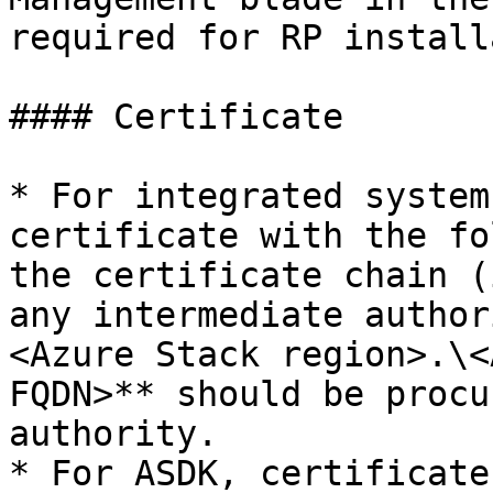
required for RP install
#### Certificate

* For integrated system
certificate with the fo
the certificate chain (
any intermediate author
<Azure Stack region>.\<
FQDN>** should be procu
authority.

* For ASDK, certificate