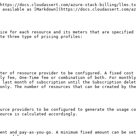
https://docs.cloudassert.com/azure-stack-billing/llms.tx
 available as [Markdown](https://docs.cloudassert.com/az
ice for each resource and its meters that are specified 
te three type of pricing profiles:

ter of resource provider to be configured. A fixed cost 
ly fee, One-Time fee or combination of both. For monthly
 last month of subscription until the Subscription delet
only. The number of resources that can be created by the
urce providers to be configured to generate the usage co
ource is calculated accordingly.

ent and pay-as-you-go. A minimum fixed amount can be set