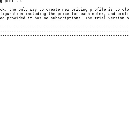
g profile.

ck, the only way to create new pricing profile is to clo
figuration including the price for each meter, and profi
ed provided it has no subscriptions. The trial version o
--------------------------------------------------------
--------------------------------------------------------
--------------------------------------------------------