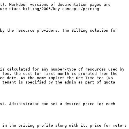
t). Markdown versions of documentation pages are 
ure-stack-billing/2006/key-concepts/pricing-
by the resource providers. The Billing solution for 
is calculated for any number/type of resources used by 
 fee, the cost for first month is prorated from the 
ed date. As the name implies the One-Time fee (No 
 tenant is specified by the admin as part of quota 
st. Administrator can set a desired price for each 
 in the pricing profile along with it, price for meters 