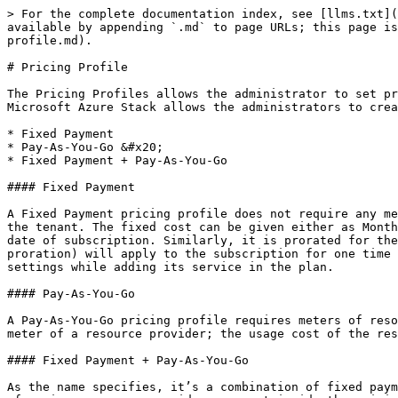
> For the complete documentation index, see [llms.txt](
available by appending `.md` to page URLs; this page is
profile.md).

# Pricing Profile

The Pricing Profiles allows the administrator to set pr
Microsoft Azure Stack allows the administrators to crea
* Fixed Payment

* Pay-As-You-Go &#x20;

* Fixed Payment + Pay-As-You-Go

#### Fixed Payment

A Fixed Payment pricing profile does not require any me
the tenant. The fixed cost can be given either as Month
date of subscription. Similarly, it is prorated for the
proration) will apply to the subscription for one time 
settings while adding its service in the plan.

#### Pay-As-You-Go

A Pay-As-You-Go pricing profile requires meters of reso
meter of a resource provider; the usage cost of the res
#### Fixed Payment + Pay-As-You-Go

As the name specifies, it’s a combination of fixed paym