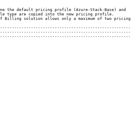
ne the default pricing profile (Azure-Stack-Base) and 
le type are copied into the new pricing profile. 
f Billing solution allows only a maximum of two pricing 
-------------------------------------------------------
-------------------------------------------------------
-------------------------------------------------------