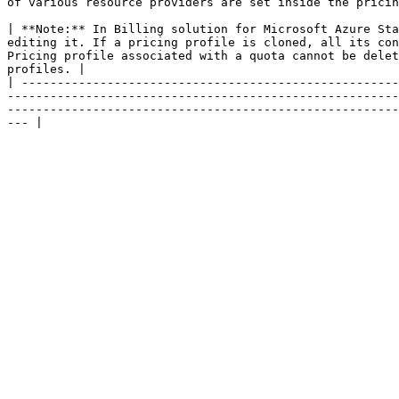
of various resource providers are set inside the pricin
| **Note:** In Billing solution for Microsoft Azure Sta
editing it. If a pricing profile is cloned, all its con
Pricing profile associated with a quota cannot be delet
profiles. |

| -----------------------------------------------------
-------------------------------------------------------
-------------------------------------------------------