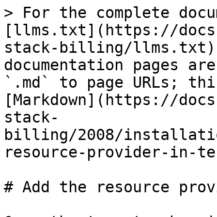
> For the complete docu
[llms.txt](https://docs
stack-billing/llms.txt)
documentation pages are
`.md` to page URLs; thi
[Markdown](https://docs
stack-
billing/2008/installati
resource-provider-in-te
# Add the resource prov