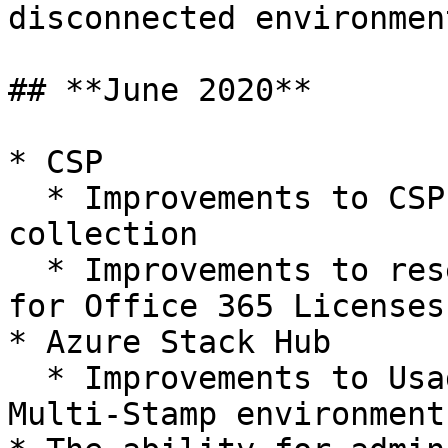
disconnected environment
## **June 2020**

* CSP

  * Improvements to CSP Office 365 License data 
collection

  * Improvements to reseller price calculations 
for Office 365 Licenses

* Azure Stack Hub

  * Improvements to Usage Data collection in 
Multi-Stamp environments