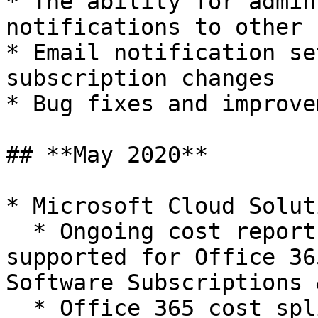
* The ability for admin
notifications to other 
* Email notification se
subscription changes

* Bug fixes and improve
## **May 2020**

* Microsoft Cloud Solut
  * Ongoing cost reports and forecast is now 
supported for Office 36
Software Subscriptions 
  * Office 365 cost split-ups based on license 