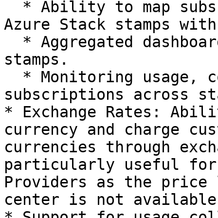
  * Ability to map subscriptions across different 
Azure Stack stamps with
  * Aggregated dashboard for subscriptions across 
stamps.

  * Monitoring usage, costs, and invoicing 
subscriptions across st
* Exchange Rates: Abili
currency and charge cus
currencies through exch
particularly useful for
Providers as the price 
center is not available
* Support for usage col