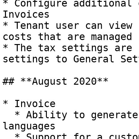
* Configure additional 
Invoices

* Tenant user can view 
costs that are managed 
* The tax settings are 
settings to General Set
## **August 2020**

* Invoice

  * Ability to generate invoices in multiple 
languages

  * Support for a customized invoice through HTML 