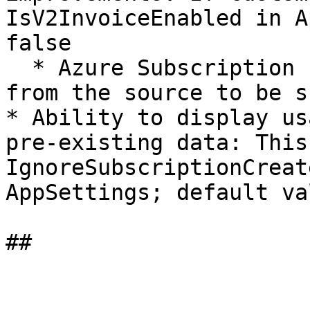
IsV2InvoiceEnabled in A
false

  * Azure Subscription Id and other external Ids 
from the source to be s
* Ability to display us
pre-existing data: This
IgnoreSubscriptionCreat
AppSettings; default va