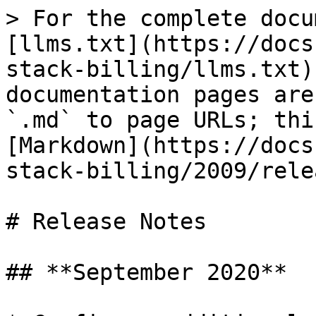
> For the complete docu
[llms.txt](https://docs
stack-billing/llms.txt)
documentation pages are
`.md` to page URLs; thi
[Markdown](https://docs
stack-billing/2009/rele
# Release Notes

## **September 2020**
