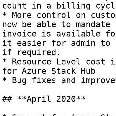
count in a billing cycle
* More control on custo
now be able to mandate 
invoice is available fo
it easier for admin to 
if required.

* Resource Level cost i
for Azure Stack Hub

* Bug fixes and improve
## **April 2020**
