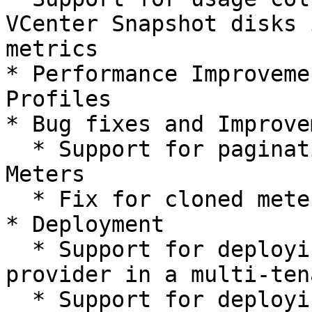
VCenter Snapshot disks 
metrics

* Performance Improveme
Profiles

* Bug fixes and Improve
  * Support for pagination in Pricing Profile 
Meters

  * Fix for cloned meters not being visible in UI

* Deployment

  * Support for deploying Billing resource 
provider in a multi-ten
  * Support for deploying in a completely 