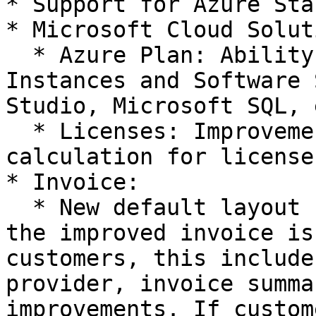
* Support for Azure Sta
* Microsoft Cloud Solut
  * Azure Plan: Ability to charge Reserved 
Instances and Software 
Studio, Microsoft SQL, 
  * Licenses: Improvements to recurring cost 
calculation for licenses
* Invoice:

  * New default layout for invoice: Going forward 
the improved invoice is
customers, this include
provider, invoice summa
improvements. If custom