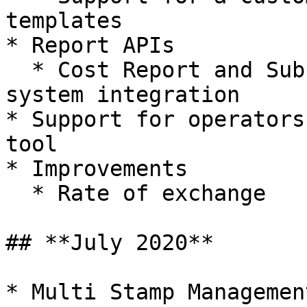
templates

* Report APIs

  * Cost Report and Subscription APIs for external 
system integration

* Support for operators
tool

* Improvements

  * Rate of exchange

## **July 2020**

* Multi Stamp Management