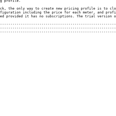
g profile.

ck, the only way to create new pricing profile is to clo
figuration including the price for each meter, and profi
ed provided it has no subscriptions. The trial version o
--------------------------------------------------------
--------------------------------------------------------
--------------------------------------------------------