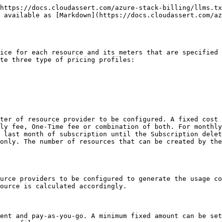
https://docs.cloudassert.com/azure-stack-billing/llms.tx
s available as [Markdown](https://docs.cloudassert.com/az
ice for each resource and its meters that are specified 
te three type of pricing profiles:

ter of resource provider to be configured. A fixed cost 
ly fee, One-Time fee or combination of both. For monthly
 last month of subscription until the Subscription delet
only. The number of resources that can be created by the
urce providers to be configured to generate the usage co
ource is calculated accordingly.

ent and pay-as-you-go. A minimum fixed amount can be set