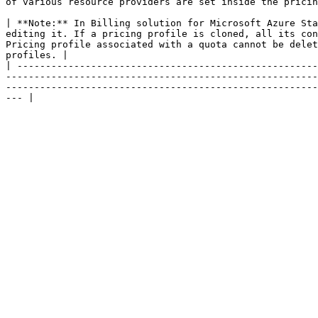
of various resource providers are set inside the pricin
| **Note:** In Billing solution for Microsoft Azure Sta
editing it. If a pricing profile is cloned, all its con
Pricing profile associated with a quota cannot be delet
profiles. |

| -----------------------------------------------------
-------------------------------------------------------
-------------------------------------------------------