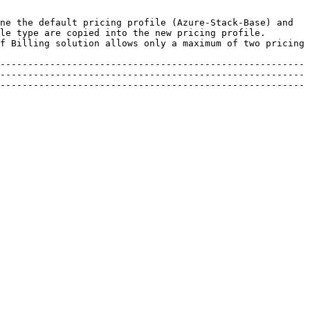
ne the default pricing profile (Azure-Stack-Base) and 
le type are copied into the new pricing profile. 
f Billing solution allows only a maximum of two pricing 
-------------------------------------------------------
-------------------------------------------------------
-------------------------------------------------------