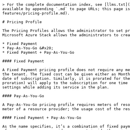
> For the complete documentation index, see [llms.txt](
available by appending `.md` to page URLs; this page i
features/pricing-profile.md).

# Pricing Profile

The Pricing Profiles allows the administrator to set pr
Microsoft Azure Stack allows the administrators to crea
* Fixed Payment

* Pay-As-You-Go &#x20;

* Fixed Payment + Pay-As-You-Go

#### Fixed Payment

A Fixed Payment pricing profile does not require any me
the tenant. The fixed cost can be given either as Month
date of subscription. Similarly, it is prorated for the
proration) will apply to the subscription for one time 
settings while adding its service in the plan.

#### Pay-As-You-Go

A Pay-As-You-Go pricing profile requires meters of reso
meter of a resource provider; the usage cost of the res
#### Fixed Payment + Pay-As-You-Go

As the name specifies, it’s a combination of fixed paym