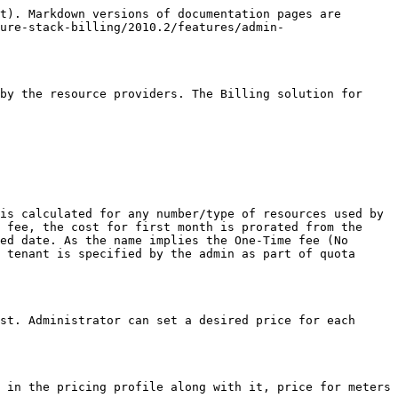
t). Markdown versions of documentation pages are 
ure-stack-billing/2010.2/features/admin-
by the resource providers. The Billing solution for 
is calculated for any number/type of resources used by 
 fee, the cost for first month is prorated from the 
ed date. As the name implies the One-Time fee (No 
 tenant is specified by the admin as part of quota 
st. Administrator can set a desired price for each 
 in the pricing profile along with it, price for meters 