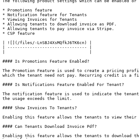
The following product settings which can be enabled or 
* Promotions feature

* Notification feature for Tenants

* Viewing Invoices for Tenants

* Allowing tenants to download invoice as PDF.

* Allowing tenants to pay invoice via Stripe.

* CSP feature

| ![](/files/-LnSBJ4XsMQfkJ6TK6cn) |

| -------------------------------- |

|                                  |

#### Is Promotions Feature Enabled?

The Promotion Feature is used to create a pricing profi
which the tenant need not pay. Recurring credit is a fi
#### Is Notifications Feature Enabled For Tenant?

The notification feature is used to indicate the tenant
the usage exceeds the limit.

#### Show Invoices To Tenants?

Enabling this feature allows the tenants to view their 
#### Can Tenants Download Invoice Pdf?

Enabling this feature allows the tenants to download th