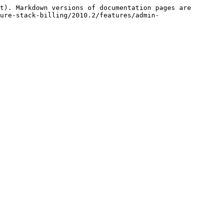
t). Markdown versions of documentation pages are 
ure-stack-billing/2010.2/features/admin-