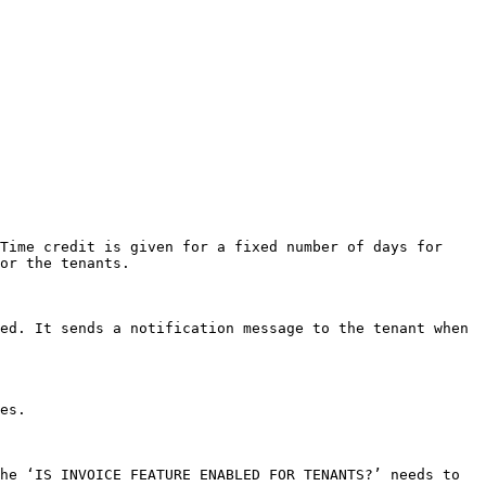
Time credit is given for a fixed number of days for 
or the tenants.

ed. It sends a notification message to the tenant when 
es.

he ‘IS INVOICE FEATURE ENABLED FOR TENANTS?’ needs to 