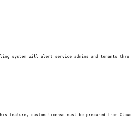
ling system will alert service admins and tenants thru 
his feature, custom license must be precured from Cloud 