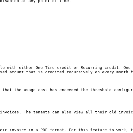
disabled at any point of time.

le with either One-Time credit or Recurring credit. One-
xed amount that is credited recursively on every month f
 that the usage cost has exceeded the threshold configur
invoices. The tenants can also view all their old invoic
eir invoice in a PDF format. For this feature to work, t