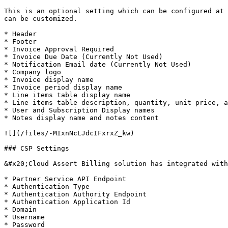
This is an optional setting which can be configured at 
can be customized.

* Header

* Footer

* Invoice Approval Required

* Invoice Due Date (Currently Not Used)

* Notification Email date (Currently Not Used)

* Company logo

* Invoice display name

* Invoice period display name

* Line items table display name

* Line items table description, quantity, unit price, a
* User and Subscription Display names

* Notes display name and notes content

![](/files/-MIxnNcLJdcIFxrxZ_kw)

### CSP Settings

&#x20;Cloud Assert Billing solution has integrated with
* Partner Service API Endpoint

* Authentication Type

* Authentication Authority Endpoint

* Authentication Application Id

* Domain

* Username

* Password
