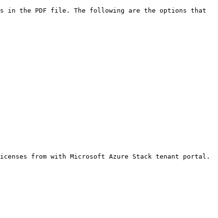
s in the PDF file. The following are the options that 
icenses from with Microsoft Azure Stack tenant portal.
