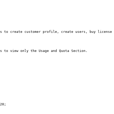
s to create customer profile, create users, buy license 
s to view only the Usage and Quota Section.

20;
