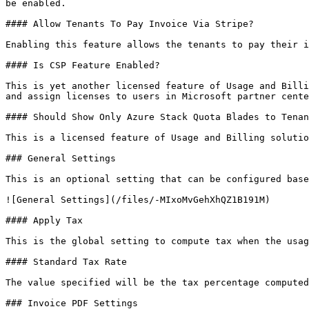
be enabled.

#### Allow Tenants To Pay Invoice Via Stripe?

Enabling this feature allows the tenants to pay their i
#### Is CSP Feature Enabled?

This is yet another licensed feature of Usage and Billi
and assign licenses to users in Microsoft partner cente
#### Should Show Only Azure Stack Quota Blades to Tenan
This is a licensed feature of Usage and Billing solutio
### General Settings

This is an optional setting that can be configured base
![General Settings](/files/-MIxoMvGehXhQZ1B191M)

#### Apply Tax

This is the global setting to compute tax when the usag
#### Standard Tax Rate

The value specified will be the tax percentage computed
### Invoice PDF Settings
