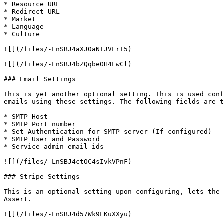
* Resource URL

* Redirect URL

* Market

* Language

* Culture

![](/files/-LnSBJ4aXJ0aNIJVLrT5)

![](/files/-LnSBJ4bZQqbeOH4LwCl)

### Email Settings

This is yet another optional setting. This is used conf
emails using these settings. The following fields are t
* SMTP Host

* SMTP Port number

* Set Authentication for SMTP server (If configured)

* SMTP User and Password

* Service admin email ids

![](/files/-LnSBJ4ctOC4sIvkVPnF)

### Stripe Settings

This is an optional setting upon configuring, lets the 
Assert.

![](/files/-LnSBJ4d57Wk9LKuXXyu)
