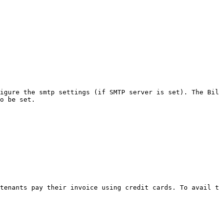
igure the smtp settings (if SMTP server is set). The Bil
o be set.

tenants pay their invoice using credit cards. To avail t