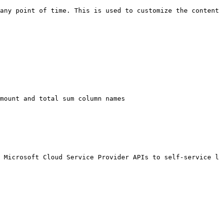
any point of time. This is used to customize the content
mount and total sum column names

 Microsoft Cloud Service Provider APIs to self-service l