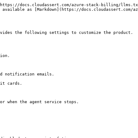
https://docs.cloudassert.com/azure-stack-billing/llms.tx
s available as [Markdown](https://docs.cloudassert.com/az
vides the following settings to customize the product.
