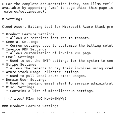
> For the complete documentation index, see [llms.txt](
available by appending `.md` to page URLs; this page i
features/settings.md).

# Settings

Cloud Assert Billing tool for Microsoft Azure Stack pro
* Product Feature Settings

  * Allows or restricts features to tenants.

* General Settings

  * Common settings used to customize the billing solution.

* Invoice PDF Settings

  * Allows customization of invoice PDF page.

* Email Settings

  * Used to set the SMTP settings for the system to send notification emails.

* Stripe Settings

  * Allows the tenants to pay their invoices using credit cards.

* Azure Stack Usage Collector Settings

  * Used to pull local azure stack usages.

* Domain User Settings

  * Used for sending email alert to service administrator when the agent service stops.

* Misc. Settings

  * Contains a list of miscellaneous settings.

![](/files/-MIxn-fdO-KswtwlMjWj)

### Product Feature Settings
