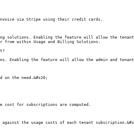
nvoice via Stripe using their credit cards.

ng solutions. Enabling the feature will allow the tenant
r from within Usage and Billing Solutions.

t?

ns. Enabling the feature will allow the admin and tenant
d on the need.&#x20;

e cost for subscriptions are computed.

 against the usage costs of each tenant subscription.&#x