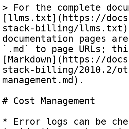
> For the complete docu
[llms.txt](https://docs
stack-billing/llms.txt)
documentation pages are
`.md` to page URLs; thi
[Markdown](https://docs
stack-billing/2010.2/ot
management.md).

# Cost Management

* Error logs can be che