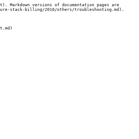
t). Markdown versions of documentation pages are 
ure-stack-billing/2010/others/troubleshooting.md).
