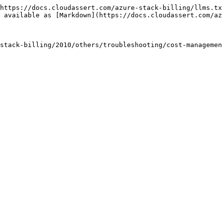
https://docs.cloudassert.com/azure-stack-billing/llms.tx
 available as [Markdown](https://docs.cloudassert.com/az