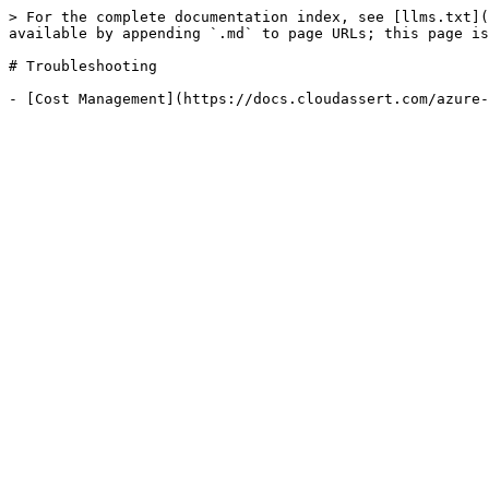
> For the complete documentation index, see [llms.txt](
available by appending `.md` to page URLs; this page is
# Troubleshooting
