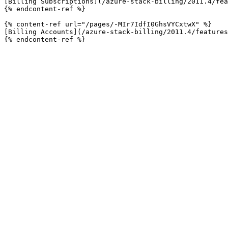
[Billing Subscriptions](/azure-stack-billing/2011.4/fea
{% endcontent-ref %}

{% content-ref url="/pages/-MIr7IdfI0GhsVYCxtwX" %}

[Billing Accounts](/azure-stack-billing/2011.4/features