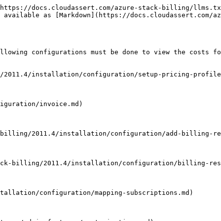
https://docs.cloudassert.com/azure-stack-billing/llms.tx
 available as [Markdown](https://docs.cloudassert.com/az
llowing configurations must be done to view the costs fo
/2011.4/installation/configuration/setup-pricing-profile
iguration/invoice.md)

billing/2011.4/installation/configuration/add-billing-re
ck-billing/2011.4/installation/configuration/billing-res
tallation/configuration/mapping-subscriptions.md)
