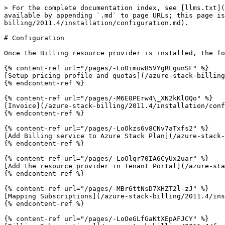
> For the complete documentation index, see [llms.txt](
available by appending `.md` to page URLs; this page is
billing/2011.4/installation/configuration.md).

# Configuration

Once the Billing resource provider is installed, the fo
{% content-ref url="/pages/-LoOimuwB5VYgRLgunSF" %}

[Setup pricing profile and quotas](/azure-stack-billing
{% endcontent-ref %}

{% content-ref url="/pages/-M6E0PErw4\_XN2kKlOQo" %}

[Invoice](/azure-stack-billing/2011.4/installation/conf
{% endcontent-ref %}

{% content-ref url="/pages/-LoOkzs6v8CNv7aTxfs2" %}

[Add Billing service to Azure Stack Plan](/azure-stack-
{% endcontent-ref %}

{% content-ref url="/pages/-LoOlqr70IA6CyUx2uar" %}

[Add the resource provider in Tenant Portal](/azure-sta
{% endcontent-ref %}

{% content-ref url="/pages/-MBr6ttNsD7XHZT2l-zJ" %}

[Mapping Subscriptions](/azure-stack-billing/2011.4/ins
{% endcontent-ref %}

{% content-ref url="/pages/-LoOeGLfGaKtXEpAFJCY" %}
