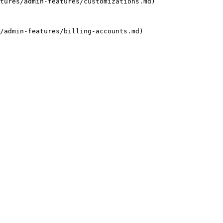
tures/admin-features/customizations.md)

/admin-features/billing-accounts.md)
