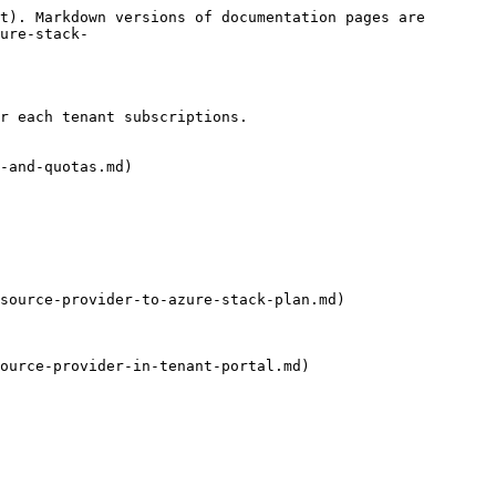
t). Markdown versions of documentation pages are 
ure-stack-
r each tenant subscriptions.

-and-quotas.md)

source-provider-to-azure-stack-plan.md)

ource-provider-in-tenant-portal.md)
