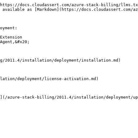
https://docs.cloudassert.com/azure-stack-billing/llms.tx
 available as [Markdown](https://docs.cloudassert.com/az
oyment:

Extension

Agent,&#x20;

g/2011.4/installation/deployment/installation.md)

lation/deployment/license-activation.md)

](/azure-stack-billing/2011.4/installation/deployment/up