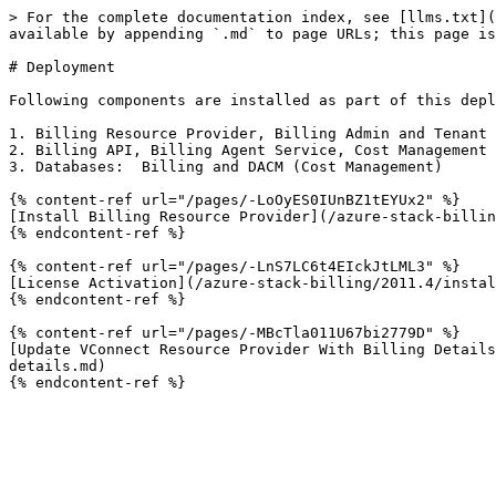
> For the complete documentation index, see [llms.txt](
available by appending `.md` to page URLs; this page is
# Deployment

Following components are installed as part of this depl
1. Billing Resource Provider, Billing Admin and Tenant 
2. Billing API, Billing Agent Service, Cost Management 
3. Databases:  Billing and DACM (Cost Management)

{% content-ref url="/pages/-LoOyES0IUnBZ1tEYUx2" %}

[Install Billing Resource Provider](/azure-stack-billin
{% endcontent-ref %}

{% content-ref url="/pages/-LnS7LC6t4EIckJtLML3" %}

[License Activation](/azure-stack-billing/2011.4/instal
{% endcontent-ref %}

{% content-ref url="/pages/-MBcTla011U67bi2779D" %}

[Update VConnect Resource Provider With Billing Details
details.md)
