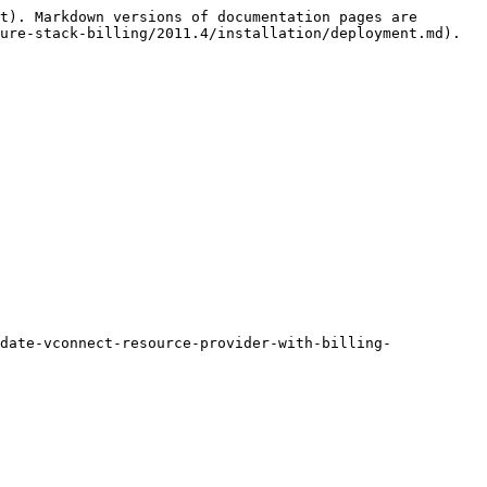
t). Markdown versions of documentation pages are 
ure-stack-billing/2011.4/installation/deployment.md).

date-vconnect-resource-provider-with-billing-