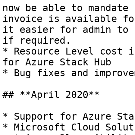
now be able to mandate 
invoice is available fo
it easier for admin to 
if required.

* Resource Level cost i
for Azure Stack Hub

* Bug fixes and improve
## **April 2020**

* Support for Azure Sta
* Microsoft Cloud Solut