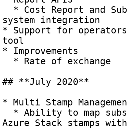
  * Cost Report and Subscription APIs for external 
system integration

* Support for operators
tool

* Improvements

  * Rate of exchange

## **July 2020**

* Multi Stamp Management
  * Ability to map subscriptions across different 
Azure Stack stamps with