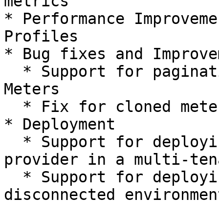
metrics

* Performance Improveme
Profiles

* Bug fixes and Improve
  * Support for pagination in Pricing Profile 
Meters

  * Fix for cloned meters not being visible in UI

* Deployment

  * Support for deploying Billing resource 
provider in a multi-ten
  * Support for deploying in a completely 
disconnected environment