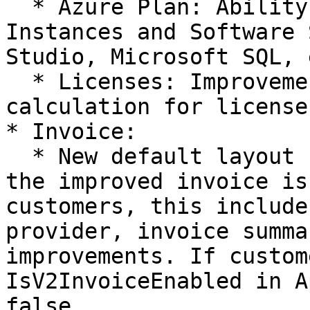
  * Azure Plan: Ability to charge Reserved 
Instances and Software 
Studio, Microsoft SQL, 
  * Licenses: Improvements to recurring cost 
calculation for licenses
* Invoice:

  * New default layout for invoice: Going forward 
the improved invoice is
customers, this include
provider, invoice summa
improvements. If custom
IsV2InvoiceEnabled in A
false
