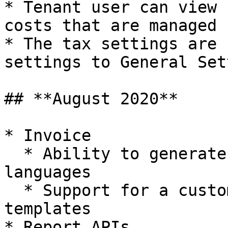
* Tenant user can view 
costs that are managed 
* The tax settings are 
settings to General Set
## **August 2020**

* Invoice

  * Ability to generate invoices in multiple 
languages

  * Support for a customized invoice through HTML 
templates

* Report APIs
