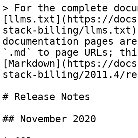
> For the complete docu
[llms.txt](https://docs
stack-billing/llms.txt)
documentation pages are
`.md` to page URLs; thi
[Markdown](https://docs
stack-billing/2011.4/re
# Release Notes

## November 2020
