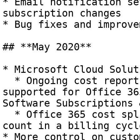
* Email notification se
subscription changes

* Bug fixes and improve
## **May 2020**

* Microsoft Cloud Solut
  * Ongoing cost reports and forecast is now 
supported for Office 36
Software Subscriptions 
  * Office 365 cost split-ups based on license 
count in a billing cycle
* More control on custo