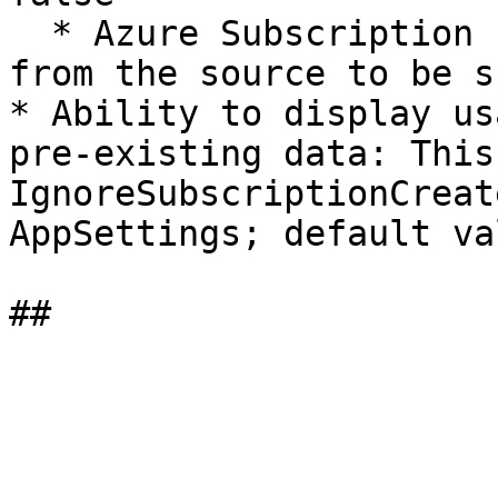
  * Azure Subscription Id and other external Ids 
from the source to be s
* Ability to display us
pre-existing data: This
IgnoreSubscriptionCreat
AppSettings; default va