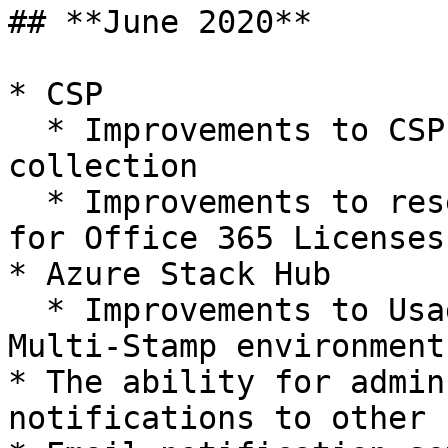
## **June 2020**

* CSP

  * Improvements to CSP Office 365 License data 
collection

  * Improvements to reseller price calculations 
for Office 365 Licenses

* Azure Stack Hub

  * Improvements to Usage Data collection in 
Multi-Stamp environments
* The ability for admin
notifications to other 