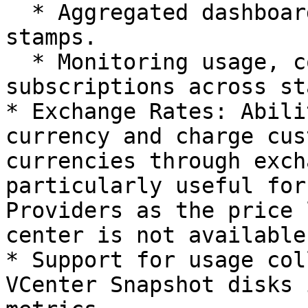
  * Aggregated dashboard for subscriptions across 
stamps.

  * Monitoring usage, costs, and invoicing 
subscriptions across st
* Exchange Rates: Abili
currency and charge cus
currencies through exch
particularly useful for
Providers as the price 
center is not available
* Support for usage col
VCenter Snapshot disks 