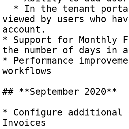
  * In the tenant portal, usage costs can be 
viewed by users who hav
account.

* Support for Monthly F
the number of days in a
* Performance improveme
workflows

## **September 2020**

* Configure additional 
Invoices
