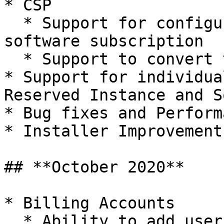
* CSP

  * Support for configuring meter pricing for 
software subscription

  * Support to convert trial subscription to paid

* Support for individua
Reserved Instance and S
* Bug fixes and Perform
* Installer Improvement

## **October 2020**

* Billing Accounts

  * Ability to add user roles for billing accounts
