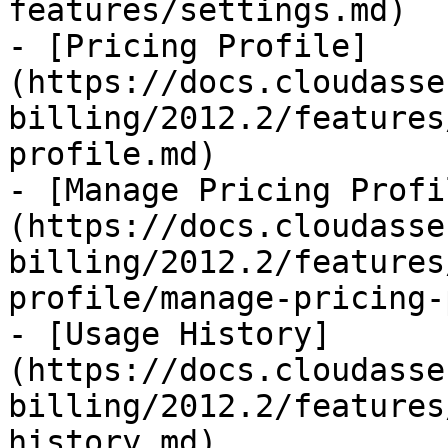
features/settings.md)

- [Pricing Profile]
(https://docs.cloudasse
billing/2012.2/features
profile.md)

- [Manage Pricing Profi
(https://docs.cloudasse
billing/2012.2/features
profile/manage-pricing-
- [Usage History]
(https://docs.cloudasse
billing/2012.2/features
history.md)
