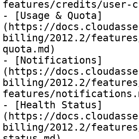
features/credits/user-c
- [Usage & Quota]
(https://docs.cloudasse
billing/2012.2/features
quota.md)

- [Notifications]
(https://docs.cloudasse
billing/2012.2/features
features/notifications.m
- [Health Status]
(https://docs.cloudasse
billing/2012.2/features
status.md)
