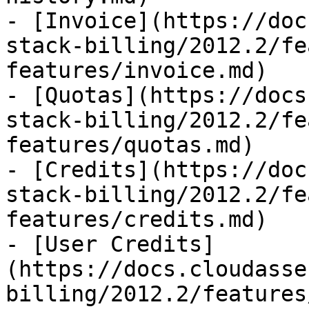
- [Invoice](https://doc
stack-billing/2012.2/fe
features/invoice.md)

- [Quotas](https://docs
stack-billing/2012.2/fe
features/quotas.md)

- [Credits](https://doc
stack-billing/2012.2/fe
features/credits.md)

- [User Credits]
(https://docs.cloudasse
billing/2012.2/features