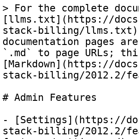
> For the complete docu
[llms.txt](https://docs
stack-billing/llms.txt)
documentation pages are
`.md` to page URLs; thi
[Markdown](https://docs
stack-billing/2012.2/fe
# Admin Features

- [Settings](https://do
stack-billing/2012.2/fe