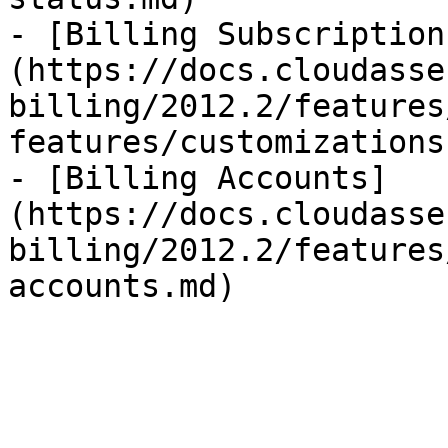
- [Billing Subscription
(https://docs.cloudasse
billing/2012.2/features
features/customizations.
- [Billing Accounts]
(https://docs.cloudasse
billing/2012.2/features