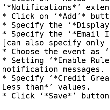
‘*Notifications*’ exten
* Click on ‘*Add’* butto
* Specify the ‘*Display
* Specify the ‘*Email I
[can also specify only 
* Choose the event as ‘
* Setting ‘*Enable Rule
notification messages. 
* Specify ‘*Credit Grea
Less than*’ values.

* Click ‘*Save*’ button.