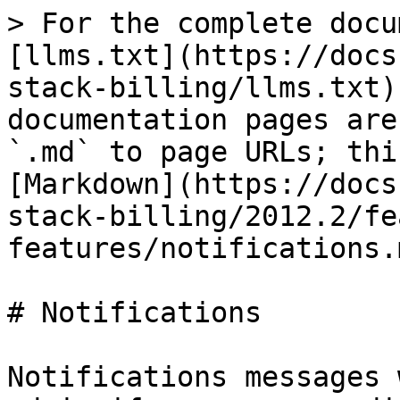
> For the complete docu
[llms.txt](https://docs
stack-billing/llms.txt)
documentation pages are
`.md` to page URLs; thi
[Markdown](https://docs
stack-billing/2012.2/fe
features/notifications.m
# Notifications

Notifications messages 