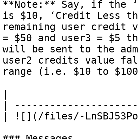
**Note:** Say, if the ‘
is $10, ‘Credit Less th
remaining user credit v
= $50 and user3 = $5 th
will be sent to the adm
user2 credits value fal
range (i.e. $10 to $100)
|                      
| ---------------------
| ![](/files/-LnSBJ53Po
### Messages
