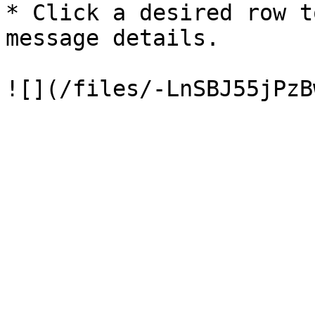
* Click a desired row t
message details.
