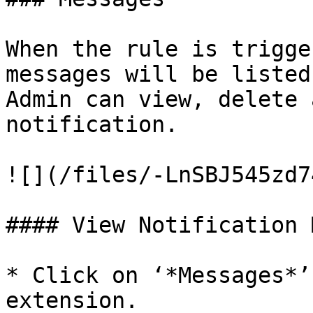
When the rule is trigge
messages will be listed
Admin can view, delete 
notification.

![](/files/-LnSBJ545zd7
#### View Notification 
* Click on ‘*Messages*’
extension.
