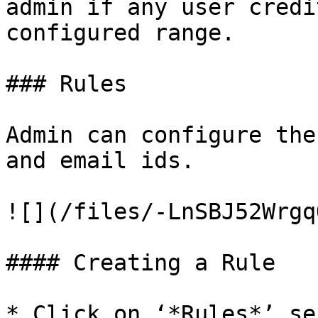
admin if any user credi
configured range.

### Rules

Admin can configure the
and email ids.

![](/files/-LnSBJ52Wrgq
#### Creating a Rule

* Click on ‘*Rules*’ se