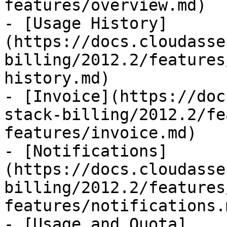
features/overview.md)

- [Usage History]
(https://docs.cloudasse
billing/2012.2/features
history.md)

- [Invoice](https://doc
stack-billing/2012.2/fe
features/invoice.md)

- [Notifications]
(https://docs.cloudasse
billing/2012.2/features
features/notifications.m
- [Usage and Quota]