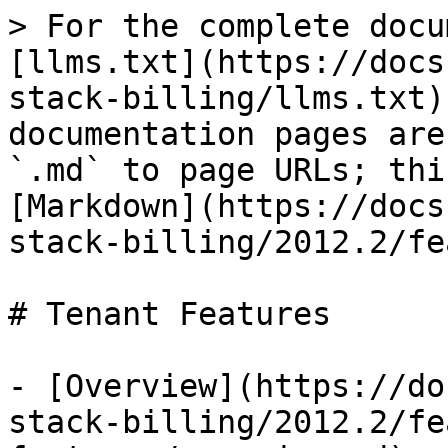
> For the complete docu
[llms.txt](https://docs
stack-billing/llms.txt)
documentation pages are
`.md` to page URLs; thi
[Markdown](https://docs
stack-billing/2012.2/fe
# Tenant Features

- [Overview](https://do
stack-billing/2012.2/fe