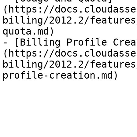
(https://docs.cloudasse
billing/2012.2/features
quota.md)

- [Billing Profile Crea
(https://docs.cloudasse
billing/2012.2/features