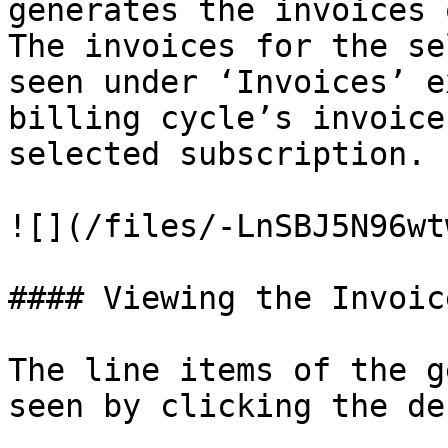
generates the invoices 
The invoices for the se
seen under ‘Invoices’ e
billing cycle’s invoice
selected subscription.

![](/files/-LnSBJ5N96wt
#### Viewing the Invoic
The line items of the g
seen by clicking the de