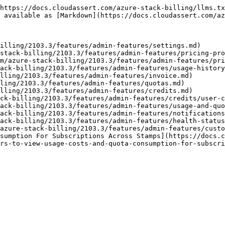
https://docs.cloudassert.com/azure-stack-billing/llms.tx
 available as [Markdown](https://docs.cloudassert.com/az
illing/2103.3/features/admin-features/settings.md)

stack-billing/2103.3/features/admin-features/pricing-pro
m/azure-stack-billing/2103.3/features/admin-features/pri
ack-billing/2103.3/features/admin-features/usage-history
lling/2103.3/features/admin-features/invoice.md)

ling/2103.3/features/admin-features/quotas.md)

lling/2103.3/features/admin-features/credits.md)

ck-billing/2103.3/features/admin-features/credits/user-c
ack-billing/2103.3/features/admin-features/usage-and-quo
ack-billing/2103.3/features/admin-features/notifications
ack-billing/2103.3/features/admin-features/health-status
azure-stack-billing/2103.3/features/admin-features/custo
sumption For Subscriptions Across Stamps](https://docs.c