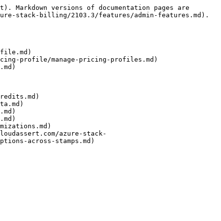
t). Markdown versions of documentation pages are 
ure-stack-billing/2103.3/features/admin-features.md).

file.md)

cing-profile/manage-pricing-profiles.md)

.md)

redits.md)

ta.md)

.md)

.md)

mizations.md)

loudassert.com/azure-stack-