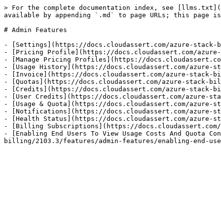
> For the complete documentation index, see [llms.txt](
available by appending `.md` to page URLs; this page is
# Admin Features

- [Settings](https://docs.cloudassert.com/azure-stack-b
- [Pricing Profile](https://docs.cloudassert.com/azure-
- [Manage Pricing Profiles](https://docs.cloudassert.co
- [Usage History](https://docs.cloudassert.com/azure-st
- [Invoice](https://docs.cloudassert.com/azure-stack-bi
- [Quotas](https://docs.cloudassert.com/azure-stack-bil
- [Credits](https://docs.cloudassert.com/azure-stack-bi
- [User Credits](https://docs.cloudassert.com/azure-sta
- [Usage & Quota](https://docs.cloudassert.com/azure-st
- [Notifications](https://docs.cloudassert.com/azure-st
- [Health Status](https://docs.cloudassert.com/azure-st
- [Billing Subscriptions](https://docs.cloudassert.com/
- [Enabling End Users To View Usage Costs And Quota Con