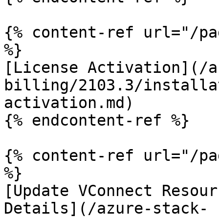
{% content-ref url="/pa
%}

[License Activation](/a
billing/2103.3/installa
activation.md)

{% endcontent-ref %}

{% content-ref url="/pa
%}

[Update VConnect Resour
Details](/azure-stack-