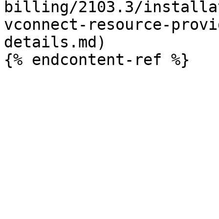
billing/2103.3/installa
vconnect-resource-provi
details.md)
