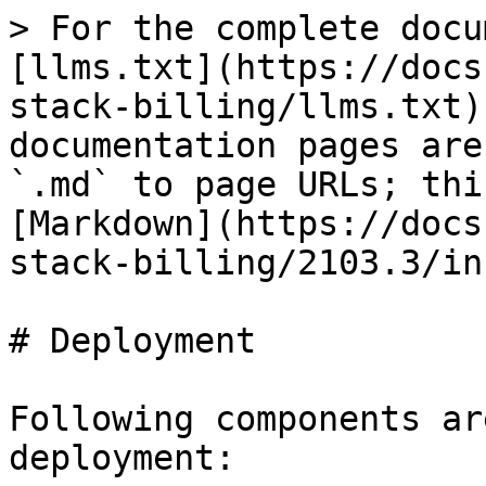
> For the complete docu
[llms.txt](https://docs
stack-billing/llms.txt)
documentation pages are
`.md` to page URLs; thi
[Markdown](https://docs
stack-billing/2103.3/in
# Deployment

Following components ar
deployment:
