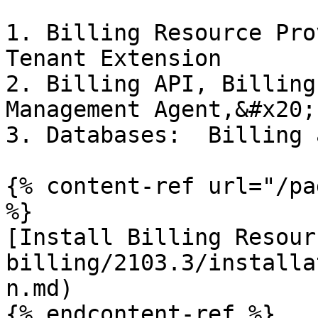
1. Billing Resource Pro
Tenant Extension

2. Billing API, Billing
Management Agent,&#x20;

3. Databases:  Billing 
{% content-ref url="/pa
%}

[Install Billing Resour
billing/2103.3/installa
n.md)

{% endcontent-ref %}
