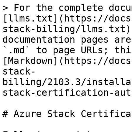
> For the complete docu
[llms.txt](https://docs
stack-billing/llms.txt)
documentation pages are
`.md` to page URLs; thi
[Markdown](https://docs
stack-
billing/2103.3/installa
stack-certification-aut
# Azure Stack Certifica