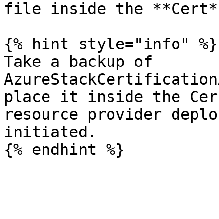
file inside the **Cert*
{% hint style="info" %}

Take a backup of 
AzureStackCertification
place it inside the Cer
resource provider deplo
initiated.
