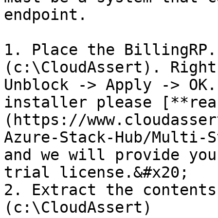
endpoint.

1. Place the BillingRP.
(c:\CloudAssert). Right
Unblock -> Apply -> OK.
installer please [**rea
(https://www.cloudasser
Azure-Stack-Hub/Multi-S
and we will provide you
trial license.&#x20;

2. Extract the contents
(c:\CloudAssert)
