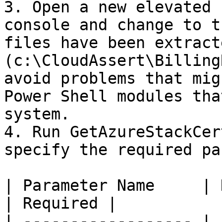
3. Open a new elevated (
console and change to t
files have been extracte
(c:\CloudAssert\Billing
avoid problems that mig
Power Shell modules tha
system.

4. Run GetAzureStackCer
specify the required pa
| Parameter Name     | Description  
| Required |

| ------------------ | 