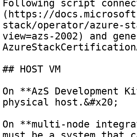
Following script connec
(https://docs.microsoft
stack/operator/azure-st
view=azs-2002) and gene
AzureStackCertification
## HOST VM

On **AzS Development Ki
physical host.&#x20;

On **multi-node integra
must be a system that c