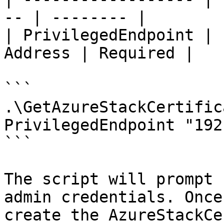
-- | -------- |

| PrivilegedEndpoint | 
Address | Required |

```

.\GetAzureStackCertific
PrivilegedEndpoint "192
```

The script will prompt 
admin credentials. Once
create the AzureStackCe