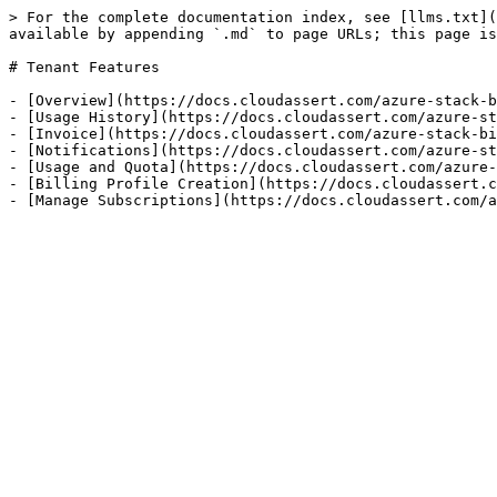
> For the complete documentation index, see [llms.txt](
available by appending `.md` to page URLs; this page is
# Tenant Features

- [Overview](https://docs.cloudassert.com/azure-stack-b
- [Usage History](https://docs.cloudassert.com/azure-st
- [Invoice](https://docs.cloudassert.com/azure-stack-bi
- [Notifications](https://docs.cloudassert.com/azure-st
- [Usage and Quota](https://docs.cloudassert.com/azure-
- [Billing Profile Creation](https://docs.cloudassert.c