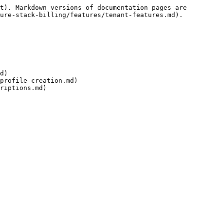
t). Markdown versions of documentation pages are 
ure-stack-billing/features/tenant-features.md).

d)

profile-creation.md)
