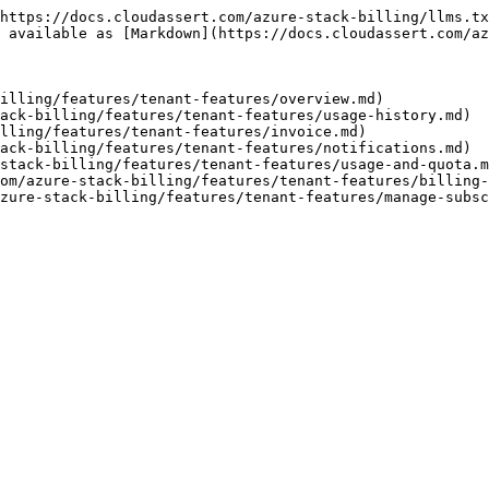
https://docs.cloudassert.com/azure-stack-billing/llms.tx
 available as [Markdown](https://docs.cloudassert.com/az
illing/features/tenant-features/overview.md)

ack-billing/features/tenant-features/usage-history.md)

lling/features/tenant-features/invoice.md)

ack-billing/features/tenant-features/notifications.md)

stack-billing/features/tenant-features/usage-and-quota.m
om/azure-stack-billing/features/tenant-features/billing-