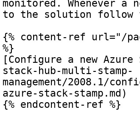
monitored. Whenever a n
to the solution follow 
{% content-ref url="/pa
%}

[Configure a new Azure 
stack-hub-multi-stamp-
management/2008.1/confi
azure-stack-stamp.md)
