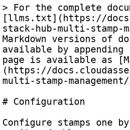
> For the complete docu
[llms.txt](https://docs
stack-hub-multi-stamp-m
Markdown versions of do
available by appending 
page is available as [M
(https://docs.cloudasse
multi-stamp-management/
# Configuration

Configure stamps one by