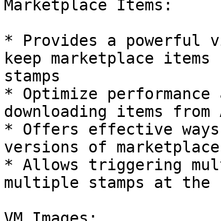
Marketplace Items:

* Provides a powerful v
keep marketplace items 
stamps

* Optimize performance 
downloading items from 
* Offers effective ways
versions of marketplace
* Allows triggering mul
multiple stamps at the 
VM Images:
