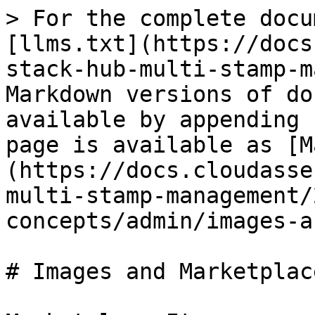
> For the complete docu
[llms.txt](https://docs
stack-hub-multi-stamp-m
Markdown versions of do
available by appending 
page is available as [M
(https://docs.cloudasse
multi-stamp-management/
concepts/admin/images-a
# Images and Marketplace