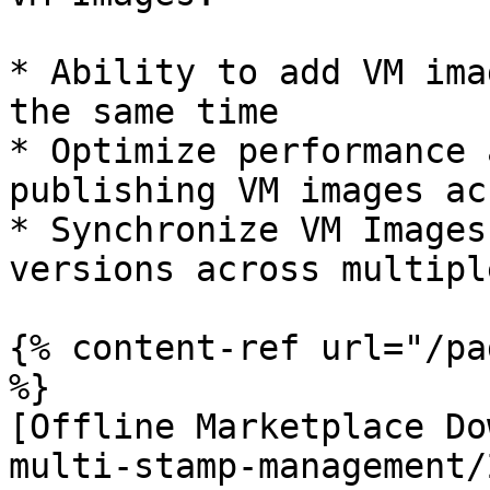
* Ability to add VM ima
the same time

* Optimize performance 
publishing VM images ac
* Synchronize VM Images
versions across multipl
{% content-ref url="/pa
%}

[Offline Marketplace Do
multi-stamp-management/