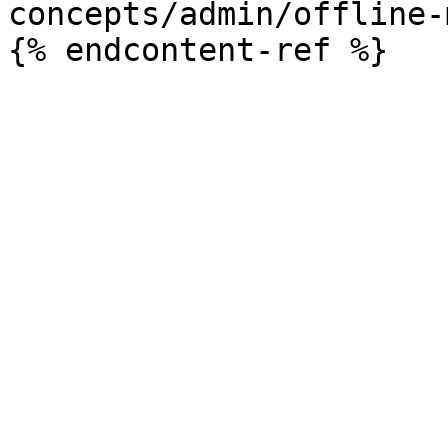
concepts/admin/offline-