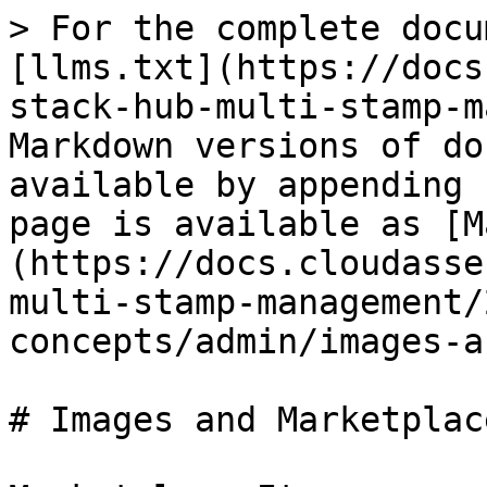
> For the complete docu
[llms.txt](https://docs
stack-hub-multi-stamp-m
Markdown versions of do
available by appending 
page is available as [M
(https://docs.cloudasse
multi-stamp-management/
concepts/admin/images-a
# Images and Marketplace