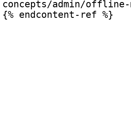
concepts/admin/offline-