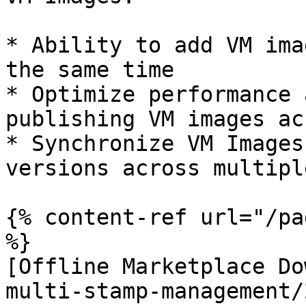
* Ability to add VM ima
the same time

* Optimize performance 
publishing VM images ac
* Synchronize VM Images
versions across multipl
{% content-ref url="/pa
%}

[Offline Marketplace Do
multi-stamp-management/