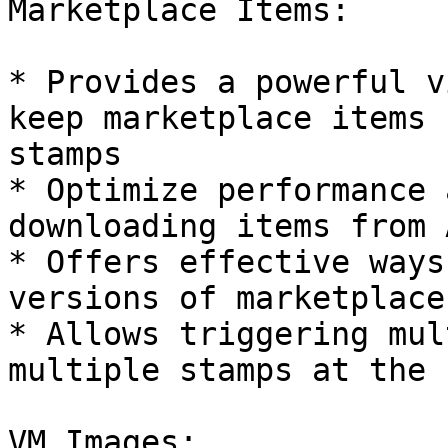
Marketplace Items:

* Provides a powerful v
keep marketplace items 
stamps

* Optimize performance 
downloading items from 
* Offers effective ways
versions of marketplace
* Allows triggering mul
multiple stamps at the 
VM Images:
