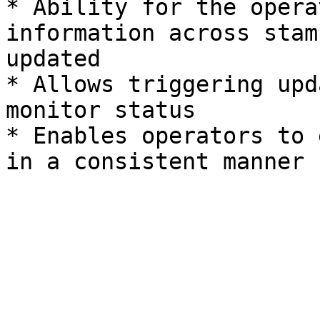
* Ability for the opera
information across stam
updated

* Allows triggering upd
monitor status

* Enables operators to 