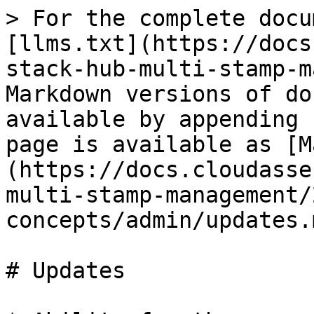
> For the complete docu
[llms.txt](https://docs
stack-hub-multi-stamp-m
Markdown versions of do
available by appending 
page is available as [M
(https://docs.cloudasse
multi-stamp-management/
concepts/admin/updates.m
# Updates
