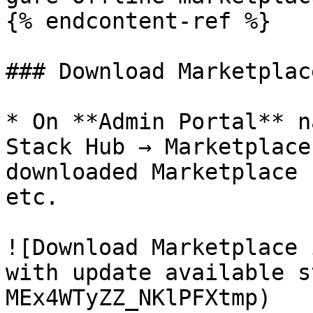
{% endcontent-ref %}

### Download Marketplac
* On **Admin Portal** n
Stack Hub → Marketplace
downloaded Marketplace 
etc.

![Download Marketplace 
with update available s
MEx4WTyZZ_NKlPFXtmp)
