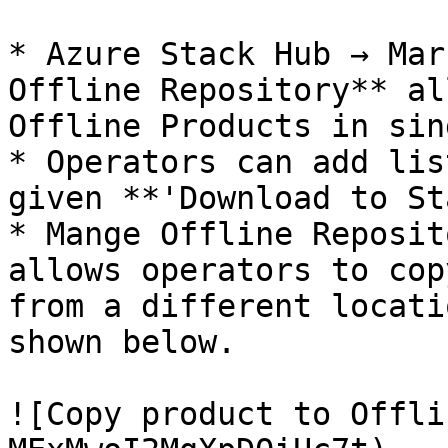
* Azure Stack Hub → Mar
Offline Repository** al
Offline Products in sin
* Operators can add lis
given **'Download to St
* Mange Offline Reposit
allows operators to cop
from a different locati
shown below.

![Copy product to Offli