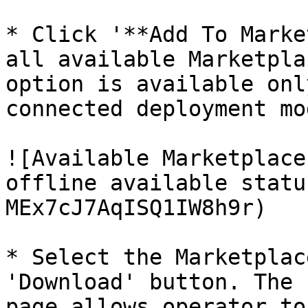
* Click '**Add To Marke
all available Marketpla
option is available onl
connected deployment mod
![Available Marketplace
offline available statu
MEx7cJ7AqISQ1IW8h9r)

* Select the Marketplac
'Download' button. The 
page allows operator to