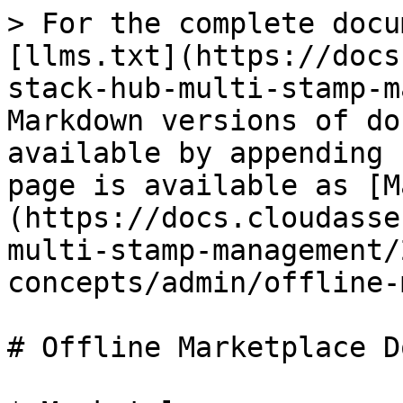
> For the complete docu
[llms.txt](https://docs
stack-hub-multi-stamp-m
Markdown versions of do
available by appending 
page is available as [M
(https://docs.cloudasse
multi-stamp-management/
concepts/admin/offline-
# Offline Marketplace D