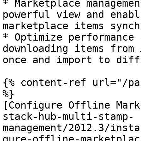
* Marketplace managemen
powerful view and enabl
marketplace items synch
* Optimize performance 
downloading items from 
once and import to diff
{% content-ref url="/pa
%}

[Configure Offline Mark
stack-hub-multi-stamp-
management/2012.3/insta
gure-offline-marketplac