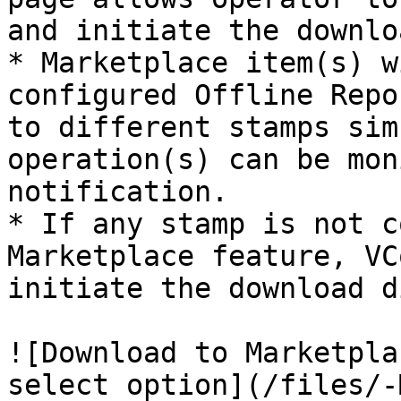
and initiate the downlo
* Marketplace item(s) w
configured Offline Repo
to different stamps sim
operation(s) can be mon
notification.

* If any stamp is not c
Marketplace feature, VC
initiate the download d
![Download to Marketpla
select option](/files/-