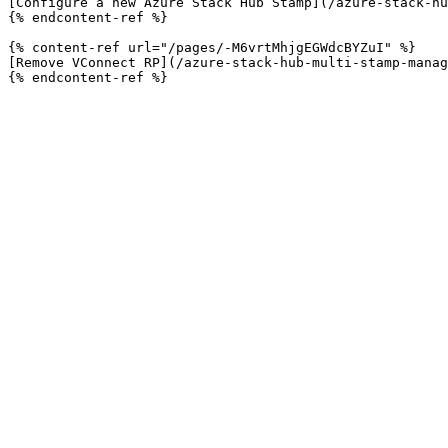
[Configure a new Azure Stack Hub Stamp](/azure-stack-hu
{% endcontent-ref %}

{% content-ref url="/pages/-M6vrtMhjgEGWdcBYZuI" %}

[Remove VConnect RP](/azure-stack-hub-multi-stamp-manag