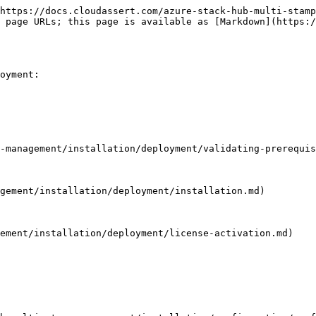
https://docs.cloudassert.com/azure-stack-hub-multi-stamp
 page URLs; this page is available as [Markdown](https:/
oyment:

-management/installation/deployment/validating-prerequis
gement/installation/deployment/installation.md)

ement/installation/deployment/license-activation.md)
