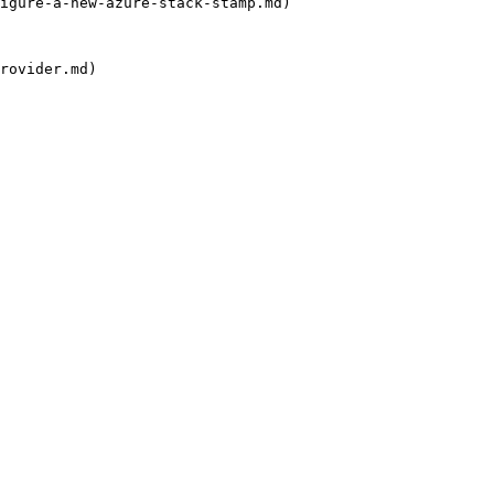
igure-a-new-azure-stack-stamp.md)

rovider.md)
