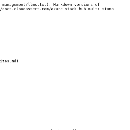
-management/llms.txt). Markdown versions of 
/docs.cloudassert.com/azure-stack-hub-multi-stamp-
ites.md)
