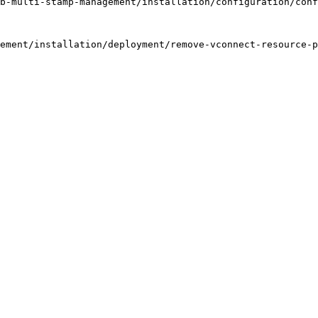
b-multi-stamp-management/installation/configuration/conf
ement/installation/deployment/remove-vconnect-resource-p