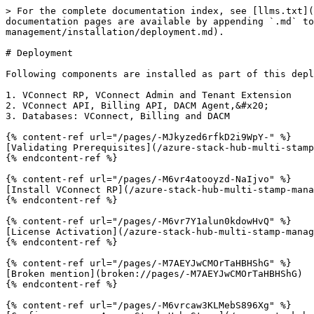
> For the complete documentation index, see [llms.txt](
documentation pages are available by appending `.md` to
management/installation/deployment.md).

# Deployment

Following components are installed as part of this depl
1. VConnect RP, VConnect Admin and Tenant Extension

2. VConnect API, Billing API, DACM Agent,&#x20;

3. Databases: VConnect, Billing and DACM

{% content-ref url="/pages/-MJkyzed6rfkD2i9WpY-" %}

[Validating Prerequisites](/azure-stack-hub-multi-stamp
{% endcontent-ref %}

{% content-ref url="/pages/-M6vr4atooyzd-NaIjvo" %}

[Install VConnect RP](/azure-stack-hub-multi-stamp-mana
{% endcontent-ref %}

{% content-ref url="/pages/-M6vr7Y1alun0kdowHvQ" %}

[License Activation](/azure-stack-hub-multi-stamp-manag
{% endcontent-ref %}

{% content-ref url="/pages/-M7AEYJwCMOrTaHBHShG" %}

[Broken mention](broken://pages/-M7AEYJwCMOrTaHBHShG)

{% endcontent-ref %}

{% content-ref url="/pages/-M6vrcaw3KLMebS896Xg" %}
