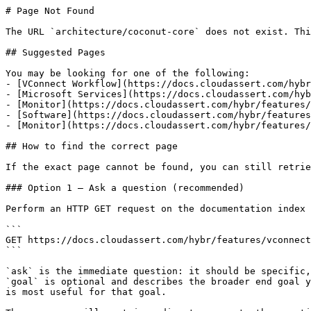
# Page Not Found

The URL `architecture/coconut-core` does not exist. Thi
## Suggested Pages

You may be looking for one of the following:

- [VConnect Workflow](https://docs.cloudassert.com/hybr
- [Microsoft Services](https://docs.cloudassert.com/hyb
- [Monitor](https://docs.cloudassert.com/hybr/features/
- [Software](https://docs.cloudassert.com/hybr/features
- [Monitor](https://docs.cloudassert.com/hybr/features/
## How to find the correct page

If the exact page cannot be found, you can still retrie
### Option 1 — Ask a question (recommended)

Perform an HTTP GET request on the documentation index 
```

GET https://docs.cloudassert.com/hybr/features/vconnect
```

`ask` is the immediate question: it should be specific,
`goal` is optional and describes the broader end goal y
is most useful for that goal.
