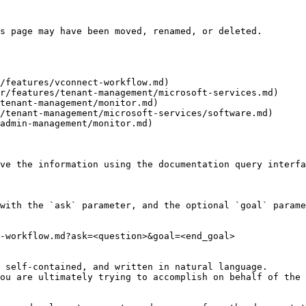
s page may have been moved, renamed, or deleted.

/features/vconnect-workflow.md)

r/features/tenant-management/microsoft-services.md)

tenant-management/monitor.md)

/tenant-management/microsoft-services/software.md)

admin-management/monitor.md)

ve the information using the documentation query interfa
with the `ask` parameter, and the optional `goal` parame
-workflow.md?ask=<question>&goal=<end_goal>

 self-contained, and written in natural language.

ou are ultimately trying to accomplish on behalf of the 