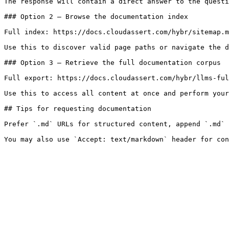
The response will contain a direct answer to the questi
### Option 2 — Browse the documentation index

Full index: https://docs.cloudassert.com/hybr/sitemap.m
Use this to discover valid page paths or navigate the d
### Option 3 — Retrieve the full documentation corpus

Full export: https://docs.cloudassert.com/hybr/llms-ful
Use this to access all content at once and perform your
## Tips for requesting documentation

Prefer `.md` URLs for structured content, append `.md` 