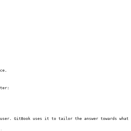
ce.

ter:

user. GitBook uses it to tailor the answer towards what 