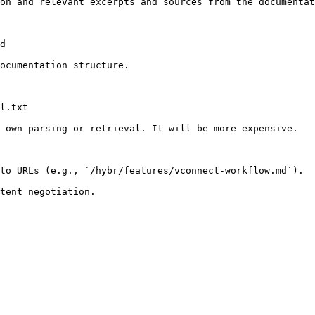
on and relevant excerpts and sources from the documentat
d

ocumentation structure.

l.txt

 own parsing or retrieval. It will be more expensive.

to URLs (e.g., `/hybr/features/vconnect-workflow.md`).
