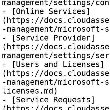
management/settings/con
- [Online Services]
(https://docs.cloudasse
-management/microsoft-s
- [Service Provider]
(https://docs.cloudasse
management/settings/ser
- [Users and Licenses]
(https://docs.cloudasse
-management/microsoft-s
licenses.md)

- [Service Requests]
(https://docs.cloudasse