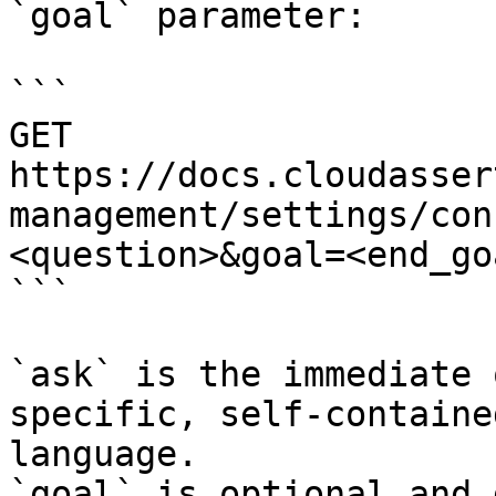
`goal` parameter:

```

GET 
https://docs.cloudasser
management/settings/con
<question>&goal=<end_goa
```

`ask` is the immediate 
specific, self-containe
language.

`goal` is optional and 