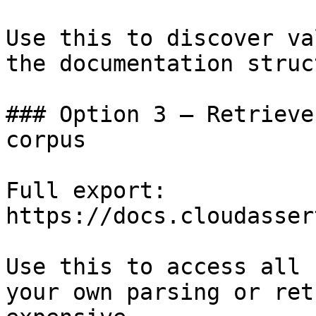
Use this to discover va
the documentation struc
### Option 3 — Retrieve
corpus

Full export: 
https://docs.cloudasser
Use this to access all 
your own parsing or ret