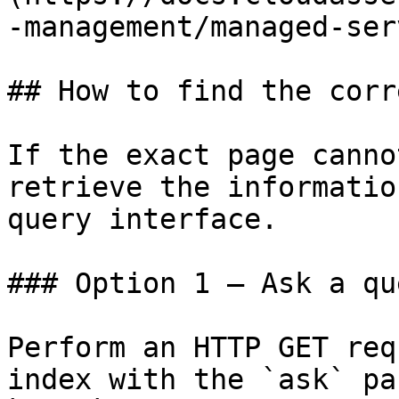
-management/managed-ser
## How to find the corr
If the exact page canno
retrieve the informatio
query interface.

### Option 1 — Ask a qu
Perform an HTTP GET req
index with the `ask` pa