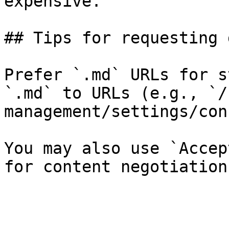
expensive.

## Tips for requesting 
Prefer `.md` URLs for s
`.md` to URLs (e.g., `/
management/settings/con
You may also use `Accep