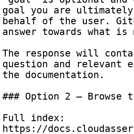
goal you are ultimately
behalf of the user. Git
answer towards what is 
The response will conta
question and relevant e
the documentation.

### Option 2 — Browse t
Full index: 
https://docs.cloudasser