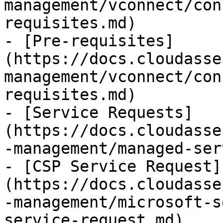
management/vconnect/con
requisites.md)

- [Pre-requisites]
(https://docs.cloudasse
management/vconnect/con
requisites.md)

- [Service Requests]
(https://docs.cloudasse
-management/managed-ser
- [CSP Service Request]
(https://docs.cloudasse
-management/microsoft-s
service-request.md)
