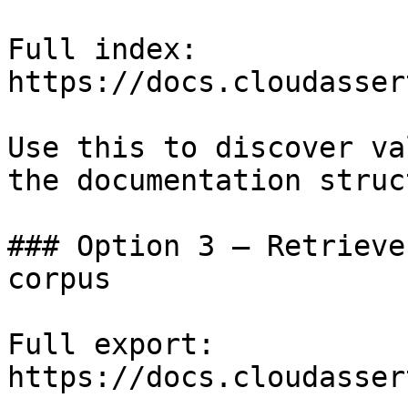
Full index: 
https://docs.cloudasser
Use this to discover va
the documentation struc
### Option 3 — Retrieve
corpus

Full export: 
https://docs.cloudasser