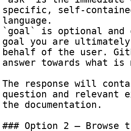
specific, self-containe
language.

`goal` is optional and 
goal you are ultimately
behalf of the user. Git
answer towards what is 
The response will conta
question and relevant e
the documentation.

### Option 2 — Browse t