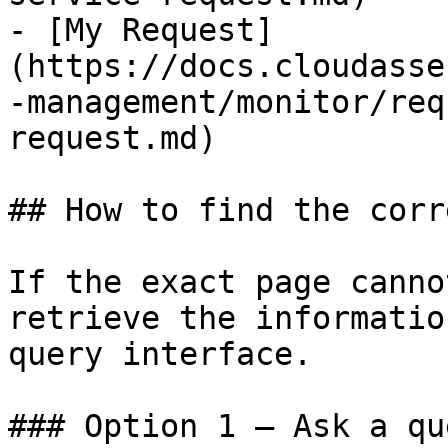
- [My Request]
(https://docs.cloudasse
-management/monitor/req
request.md)

## How to find the corr
If the exact page canno
retrieve the informatio
query interface.

### Option 1 — Ask a qu