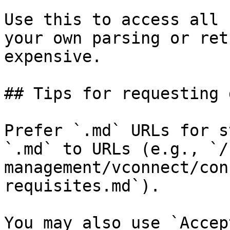
Use this to access all 
your own parsing or ret
expensive.

## Tips for requesting 
Prefer `.md` URLs for s
`.md` to URLs (e.g., `/
management/vconnect/con
requisites.md`).

You may also use `Accep