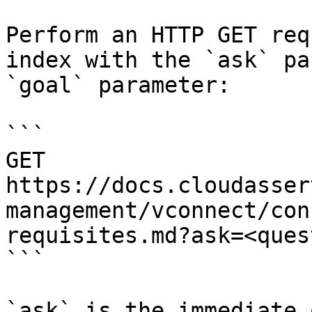
Perform an HTTP GET req
index with the `ask` pa
`goal` parameter:

```

GET 
https://docs.cloudasser
management/vconnect/con
requisites.md?ask=<ques
```

`ask` is the immediate 