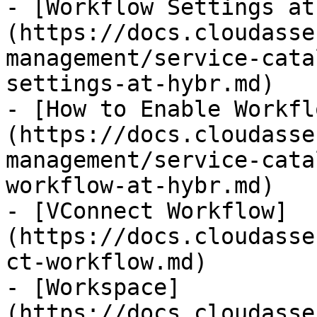
- [Workflow Settings at
(https://docs.cloudasse
management/service-cata
settings-at-hybr.md)

- [How to Enable Workfl
(https://docs.cloudasse
management/service-cata
workflow-at-hybr.md)

- [VConnect Workflow]
(https://docs.cloudasse
ct-workflow.md)

- [Workspace]
(https://docs.cloudasse