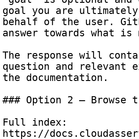
goal you are ultimately
behalf of the user. Git
answer towards what is 
The response will conta
question and relevant e
the documentation.

### Option 2 — Browse t
Full index: 
https://docs.cloudasser