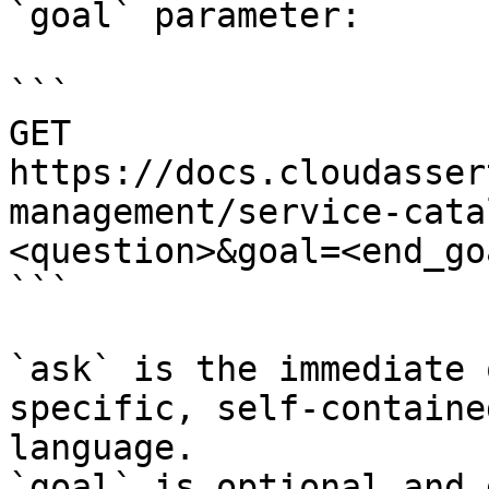
`goal` parameter:

```

GET 
https://docs.cloudasser
management/service-cata
<question>&goal=<end_goa
```

`ask` is the immediate 
specific, self-containe
language.

`goal` is optional and 