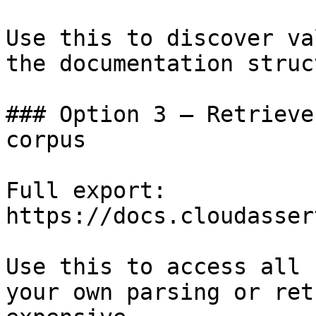
Use this to discover va
the documentation struc
### Option 3 — Retrieve
corpus

Full export: 
https://docs.cloudasser
Use this to access all 
your own parsing or ret