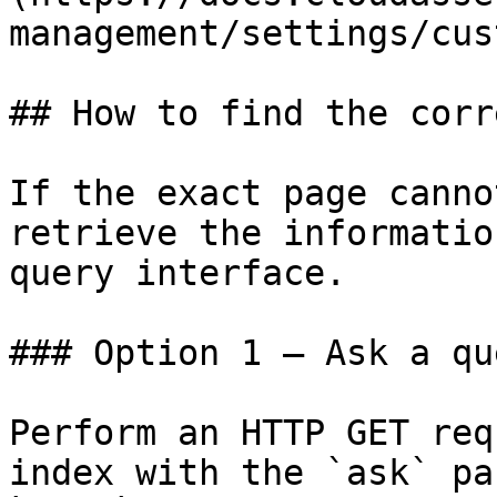
management/settings/cus
## How to find the corr
If the exact page canno
retrieve the informatio
query interface.

### Option 1 — Ask a qu
Perform an HTTP GET req
index with the `ask` pa