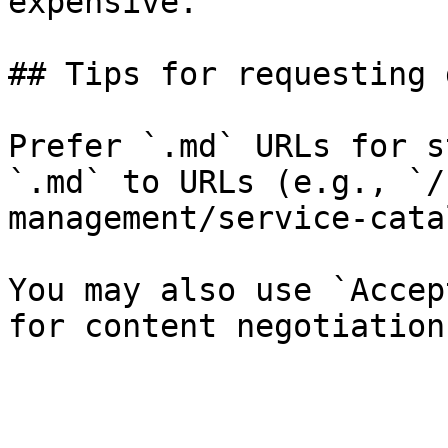
expensive.

## Tips for requesting 
Prefer `.md` URLs for s
`.md` to URLs (e.g., `/
management/service-cata
You may also use `Accep