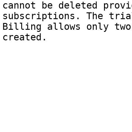
cannot be deleted provi
subscriptions. The tria
Billing allows only two