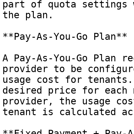
part of quota settings 
the plan.

**Pay-As-You-Go Plan**

A Pay-As-You-Go Plan re
provider to be configur
usage cost for tenants.
desired price for each 
provider, the usage cos
tenant is calculated ac
**Fixed Payment + Pay-A