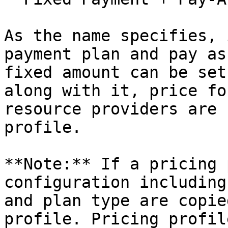
As the name specifies, 
payment plan and pay as
fixed amount can be set
along with it, price fo
resource providers are 
profile.

**Note:** If a pricing 
configuration including
and plan type are copie
profile. Pricing profil