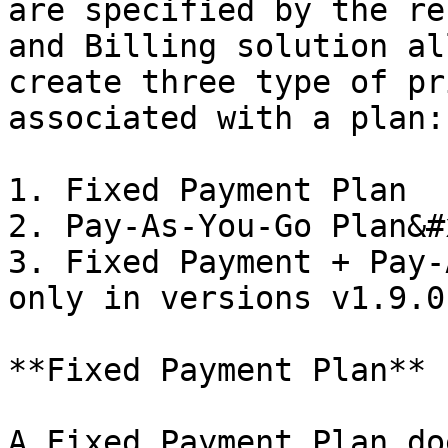
are specified by the re
and Billing solution al
create three type of pr
associated with a plan:

1. Fixed Payment Plan

2. Pay-As-You-Go Plan&#x
3. Fixed Payment + Pay-
only in versions v1.9.0
**Fixed Payment Plan**

A Fixed Payment Plan do