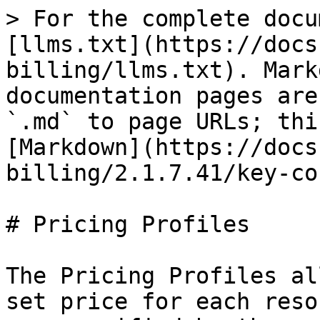
> For the complete docu
[llms.txt](https://docs
billing/llms.txt). Mark
documentation pages are
`.md` to page URLs; thi
[Markdown](https://docs
billing/2.1.7.41/key-co
# Pricing Profiles

The Pricing Profiles al
set price for each reso