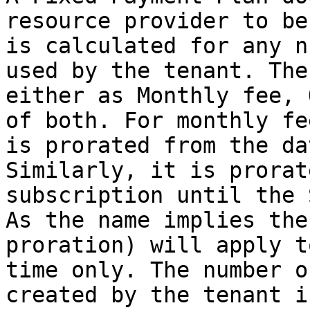
resource provider to be
is calculated for any n
used by the tenant. The
either as Monthly fee, 
of both. For monthly fe
is prorated from the da
Similarly, it is prorat
subscription until the 
As the name implies the
proration) will apply t
time only. The number o
created by the tenant i