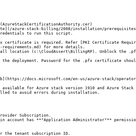
(AzureStackCertificationAuthority.cer)

redentials to run this script.

-requirements.md) for more details.

b](https://docs.microsoft.com/en-us/azure-stack/operator