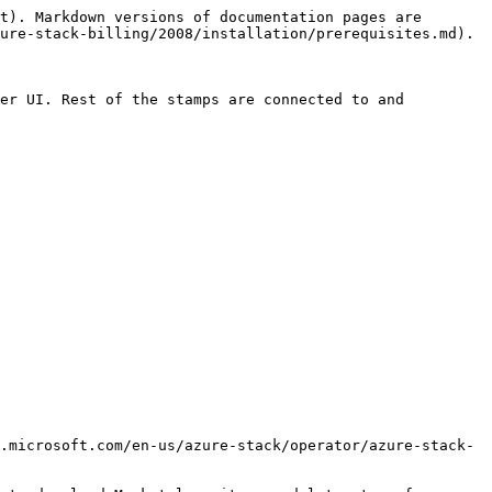
t). Markdown versions of documentation pages are 
ure-stack-billing/2008/installation/prerequisites.md).

er UI. Rest of the stamps are connected to and 
.microsoft.com/en-us/azure-stack/operator/azure-stack-