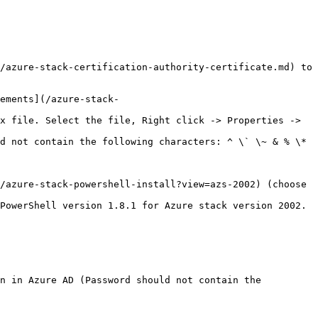
/azure-stack-powershell-install?view=azs-2002) (choose 