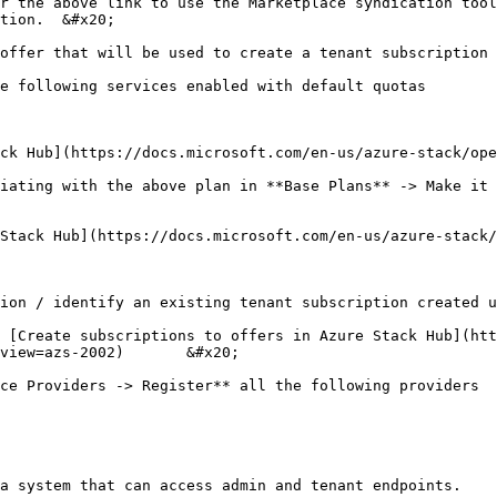
r the above link to use the Marketplace syndication tool
tion.  &#x20;

offer that will be used to create a tenant subscription

e following services enabled with default quotas

ck Hub](https://docs.microsoft.com/en-us/azure-stack/ope
iating with the above plan in **Base Plans** -> Make it 
Stack Hub](https://docs.microsoft.com/en-us/azure-stack/
ion / identify an existing tenant subscription created u
 [Create subscriptions to offers in Azure Stack Hub](ht
view=azs-2002)       &#x20;

ce Providers -> Register** all the following providers

a system that can access admin and tenant endpoints.
