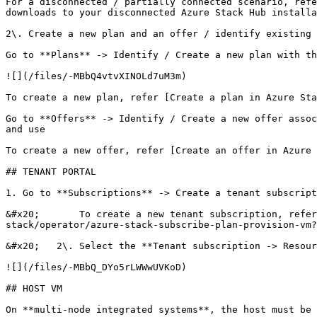
For a disconnected / partially connected scenario, refe
downloads to your disconnected Azure Stack Hub installa
2\. Create a new plan and an offer / identify existing 
Go to **Plans** -> Identify / Create a new plan with th
![](/files/-MBbQ4vtvXINOLd7uM3m)

To create a new plan, refer [Create a plan in Azure Sta
Go to **Offers** -> Identify / Create a new offer assoc
and use

To create a new offer, refer [Create an offer in Azure 
## TENANT PORTAL

1. Go to **Subscriptions** -> Create a tenant subscript
&#x20;       To create a new tenant subscription, refer
stack/operator/azure-stack-subscribe-plan-provision-vm?
&#x20;   2\. Select the **Tenant subscription -> Resour
![](/files/-MBbQ_DYo5rLWWwUVKoD)

## HOST VM

On **multi-node integrated systems**, the host must be 