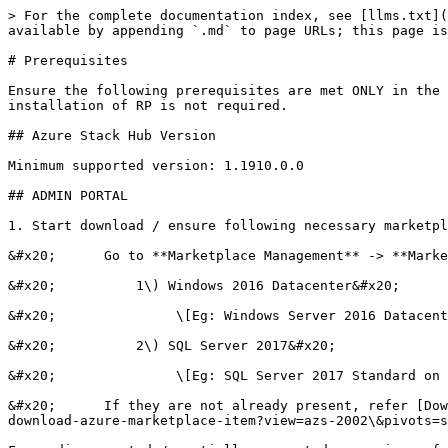
> For the complete documentation index, see [llms.txt](
available by appending `.md` to page URLs; this page is
# Prerequisites

Ensure the following prerequisites are met ONLY in the 
installation of RP is not required.

## Azure Stack Hub Version

Minimum supported version: 1.1910.0.0

## ADMIN PORTAL

1. Start download / ensure following necessary marketpl
&#x20;      Go to **Marketplace Management** -> **Marke
&#x20;          1\) Windows 2016 Datacenter&#x20;

&#x20;               \[Eg: Windows Server 2016 Datacent
&#x20;          2\) SQL Server 2017&#x20;

&#x20;               \[Eg: SQL Server 2017 Standard on 
&#x20;      If they are not already present, refer [Dow
download-azure-marketplace-item?view=azs-2002\&pivots=s