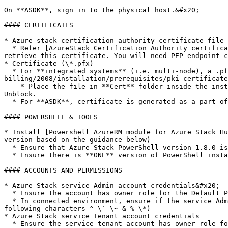
On **ASDK**, sign in to the physical host.&#x20;

#### CERTIFICATES

* Azure stack certification authority certificate file 
  * Refer [AzureStack Certification Authority certificate](/azure-stack-billing/2008/installation/prerequisites/azure-stack-certification-authority-certificate.md) to 
retrieve this certificate. You will need PEP endpoint c
* Certificate (\*.pfx)

  * For **integrated systems** (i.e. multi-node), a .pfx certificate is required. Refer [PKI Certificate Requirements](/azure-stack-
billing/2008/installation/prerequisites/pki-certificate
    * Place the file in **Cert** folder inside the install location (c:\CloudAssert\BillingRP). Unblock the .pfx file. Select the file, Right click -> Properties -> 
Unblock.

  * For **ASDK**, certificate is generated as a part of the deployment. Password for the .pfx certificate should not contain the following characters: ^ \` \~ & % \*

#### POWERSHELL & TOOLS

* Install [Powershell AzureRM module for Azure Stack Hu
version based on the guidance below)

  * Ensure that Azure Stack PowerShell version 1.8.0 is available for Azure stack version 1910 and Azure Stack PowerShell version 1.8.1 for Azure stack version 2002.

  * Ensure there is **ONE** version of PowerShell installed to avoid errors during installation.

#### ACCOUNTS AND PERMISSIONS

* Azure Stack service Admin account credentials&#x20;

  * Ensure the account has owner role for the Default Provider Subscription.

  * In connected environment, ensure if the service Admin account has **"Application Administrator"** permission in Azure AD (Password should not contain the 
following characters ^ \` \~ & % \*)

* Azure Stack service Tenant account credentials

  * Ensure the service tenant account has owner role for the tenant subscription ID.
