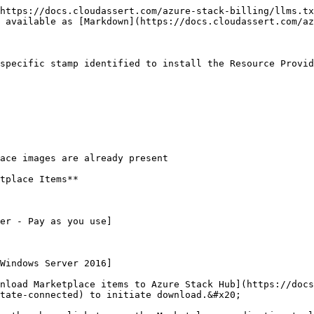
https://docs.cloudassert.com/azure-stack-billing/llms.tx
 available as [Markdown](https://docs.cloudassert.com/az
specific stamp identified to install the Resource Provid
ace images are already present

tplace Items**

er - Pay as you use]

Windows Server 2016]

nload Marketplace items to Azure Stack Hub](https://docs
tate-connected) to initiate download.&#x20;
