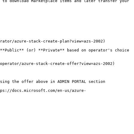
 to download Marketplace items and later transfer your 
rator/azure-stack-create-plan?view=azs-2002)

**Public** (or) **Private** based on operator's choice 
operator/azure-stack-create-offer?view=azs-2002)

sing the offer above in ADMIN PORTAL section

tps://docs.microsoft.com/en-us/azure-