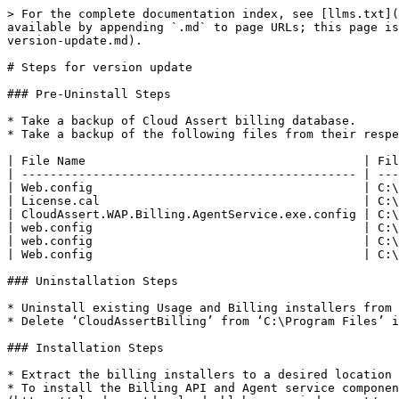
> For the complete documentation index, see [llms.txt](
available by appending `.md` to page URLs; this page is
version-update.md).

# Steps for version update

### Pre-Uninstall Steps

* Take a backup of Cloud Assert billing database.

* Take a backup of the following files from their respe
| File Name                                       | Fil
| ----------------------------------------------- | ---
| Web.config                                      | C:\
| License.cal                                     | C:\
| CloudAssert.WAP.Billing.AgentService.exe.config | C:\
| web.config                                      | C:\
| web.config                                      | C:\
| Web.config                                      | C:\
### Uninstallation Steps

* Uninstall existing Usage and Billing installers from 
* Delete ‘CloudAssertBilling’ from ‘C:\Program Files’ i
### Installation Steps

* Extract the billing installers to a desired location

* To install the Billing API and Agent service componen