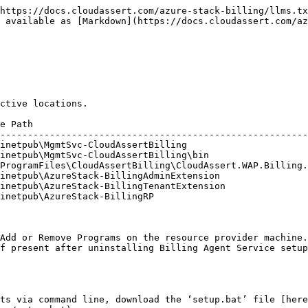
https://docs.cloudassert.com/azure-stack-billing/llms.tx
 available as [Markdown](https://docs.cloudassert.com/az
ctive locations.

e Path                                                  
--------------------------------------------------------
inetpub\MgmtSvc-CloudAssertBilling                      
inetpub\MgmtSvc-CloudAssertBilling\bin                  
ProgramFiles\CloudAssertBilling\CloudAssert.WAP.Billing.
inetpub\AzureStack-BillingAdminExtension                
inetpub\AzureStack-BillingTenantExtension               
inetpub\AzureStack-BillingRP                            
Add or Remove Programs on the resource provider machine.

f present after uninstalling Billing Agent Service setup
ts via command line, download the ‘setup.bat’ file [here