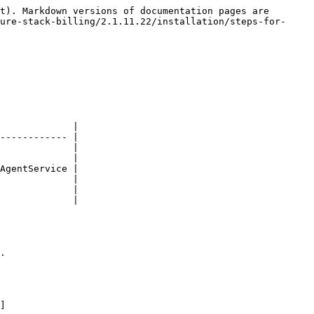
t). Markdown versions of documentation pages are 
ure-stack-billing/2.1.11.22/installation/steps-for-
             |

------------ |

             |

             |

AgentService |

             |

             |

             |

.

]