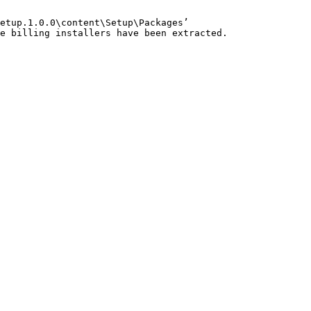
etup.1.0.0\content\Setup\Packages’

e billing installers have been extracted.
