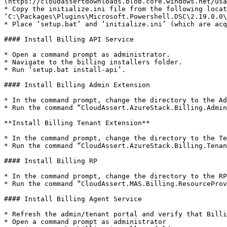
(https://cloudassertdownloads.blob.core.windows.net/usa
* Copy the initialize.ini file from the following locat
‘C:\Packages\Plugins\Microsoft.Powershell.DSC\2.19.0.0\
* Place ‘setup.bat’ and ‘initialize.ini’ (which are acq
#### Install Billing API Service

* Open a command prompt as administrator.

* Navigate to the billing installers folder.

* Run ‘setup.bat install-api’.

#### Install Billing Admin Extension

* In the command prompt, change the directory to the Ad
* Run the command “CloudAssert.AzureStack.Billing.Admin
**Install Billing Tenant Extension**

* In the command prompt, change the directory to the Te
* Run the command “CloudAssert.AzureStack.Billing.Tenan
#### Install Billing RP

* In the command prompt, change the directory to the RP
* Run the command “CloudAssert.MAS.Billing.ResourceProv
#### Install Billing Agent Service

* Refresh the admin/tenant portal and verify that Billi
* Open a command prompt as administrator
