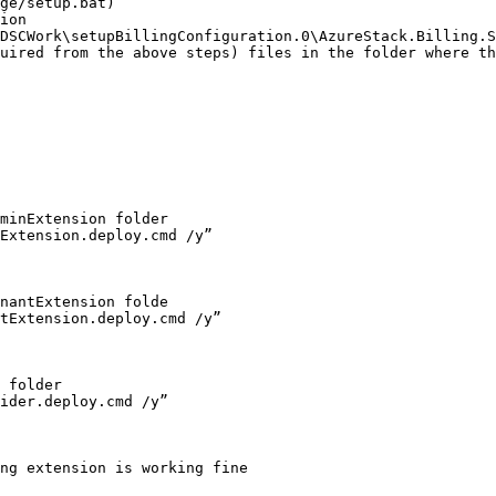
ge/setup.bat)

ion 
DSCWork\setupBillingConfiguration.0\AzureStack.Billing.S
uired from the above steps) files in the folder where th
minExtension folder

Extension.deploy.cmd /y”

nantExtension folde

tExtension.deploy.cmd /y”

 folder

ider.deploy.cmd /y”

ng extension is working fine
