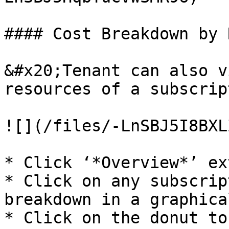
#### Cost Breakdown by 
&#x20;Tenant can also v
resources of a subscrip
![](/files/-LnSBJ5I8BXL
* Click ‘*Overview*’ ex
* Click on any subscrip
breakdown in a graphica
* Click on the donut to