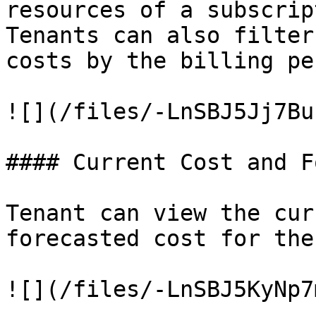
resources of a subscrip
Tenants can also filter
costs by the billing pe
![](/files/-LnSBJ5Jj7Bu
#### Current Cost and F
Tenant can view the cur
forecasted cost for the