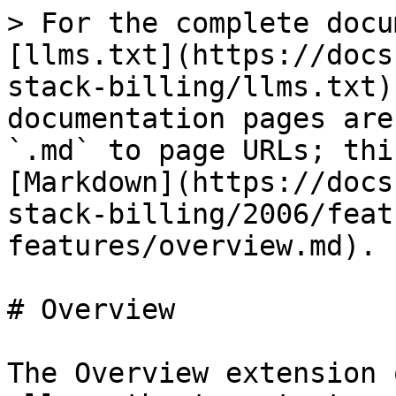
> For the complete docu
[llms.txt](https://docs
stack-billing/llms.txt)
documentation pages are
`.md` to page URLs; thi
[Markdown](https://docs
stack-billing/2006/feat
features/overview.md).

# Overview

The Overview extension 