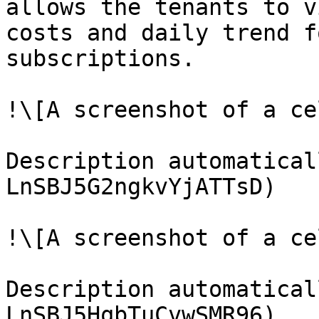
allows the tenants to v
costs and daily trend f
subscriptions.

!\[A screenshot of a ce
Description automatical
LnSBJ5G2ngkvYjATTsD)

!\[A screenshot of a ce
Description automatical
LnSBJ5HqbTuCvwSMR96)
