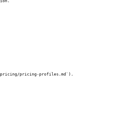
ion.

pricing/pricing-profiles.md`).
