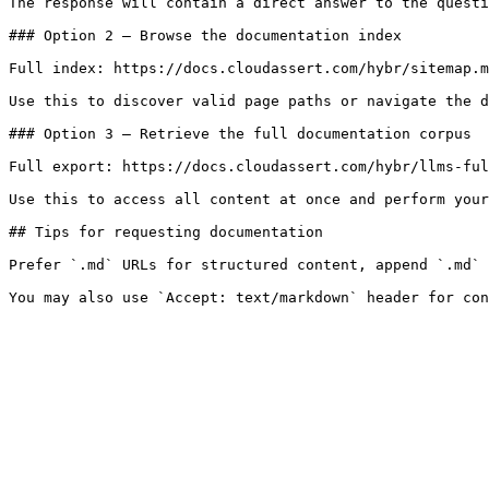
The response will contain a direct answer to the questi
### Option 2 — Browse the documentation index

Full index: https://docs.cloudassert.com/hybr/sitemap.m
Use this to discover valid page paths or navigate the d
### Option 3 — Retrieve the full documentation corpus

Full export: https://docs.cloudassert.com/hybr/llms-ful
Use this to access all content at once and perform your
## Tips for requesting documentation

Prefer `.md` URLs for structured content, append `.md` 