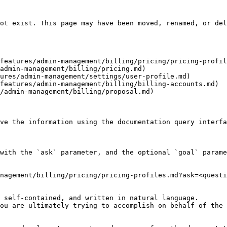
ot exist. This page may have been moved, renamed, or del
features/admin-management/billing/pricing/pricing-profil
admin-management/billing/pricing.md)

ures/admin-management/settings/user-profile.md)

features/admin-management/billing/billing-accounts.md)

/admin-management/billing/proposal.md)

ve the information using the documentation query interfa
with the `ask` parameter, and the optional `goal` parame
nagement/billing/pricing/pricing-profiles.md?ask=<questi
 self-contained, and written in natural language.

ou are ultimately trying to accomplish on behalf of the 