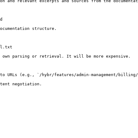
on and relevant excerpts and sources from the documentat
d

ocumentation structure.

l.txt

 own parsing or retrieval. It will be more expensive.

to URLs (e.g., `/hybr/features/admin-management/billing/