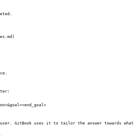
eted.

es.md)

ce.

ter:

on>&goal=<end_goal>

user. GitBook uses it to tailor the answer towards what 