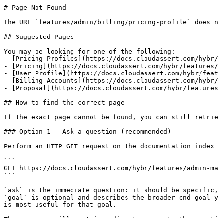
# Page Not Found

The URL `features/admin/billing/pricing-profile` does n
## Suggested Pages

You may be looking for one of the following:

- [Pricing Profiles](https://docs.cloudassert.com/hybr/
- [Pricing](https://docs.cloudassert.com/hybr/features/
- [User Profile](https://docs.cloudassert.com/hybr/feat
- [Billing Accounts](https://docs.cloudassert.com/hybr/
- [Proposal](https://docs.cloudassert.com/hybr/features
## How to find the correct page

If the exact page cannot be found, you can still retrie
### Option 1 — Ask a question (recommended)

Perform an HTTP GET request on the documentation index 
```

GET https://docs.cloudassert.com/hybr/features/admin-ma
```

`ask` is the immediate question: it should be specific,
`goal` is optional and describes the broader end goal y
is most useful for that goal.
