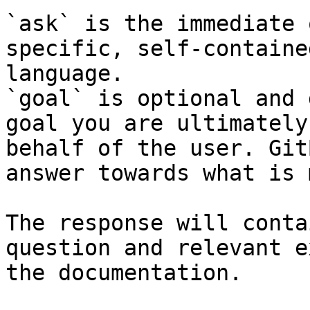
`ask` is the immediate 
specific, self-containe
language.

`goal` is optional and 
goal you are ultimately
behalf of the user. Git
answer towards what is 
The response will conta
question and relevant e
the documentation.
