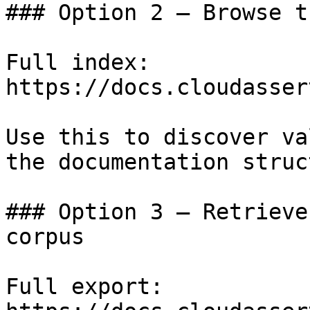
### Option 2 — Browse t
Full index: 
https://docs.cloudasser
Use this to discover va
the documentation struc
### Option 3 — Retrieve
corpus

Full export: 