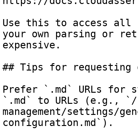
https://docs.cloudasser
Use this to access all 
your own parsing or ret
expensive.

## Tips for requesting 
Prefer `.md` URLs for s
`.md` to URLs (e.g., `/
management/settings/gen
configuration.md`).
