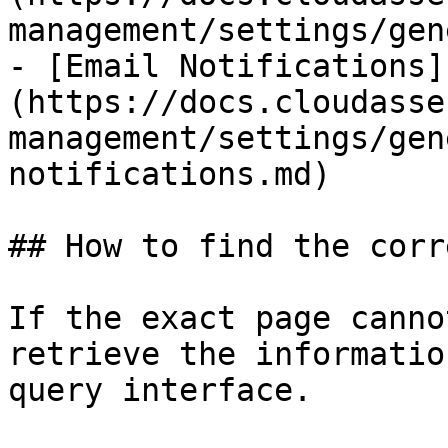
management/settings/gen
- [Email Notifications]
(https://docs.cloudasse
management/settings/gen
notifications.md)

## How to find the corr
If the exact page canno
retrieve the informatio
query interface.
