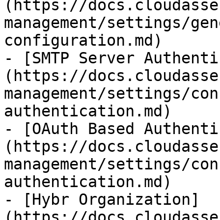
(https://docs.cloudasse
management/settings/gen
configuration.md)

- [SMTP Server Authenti
(https://docs.cloudasse
management/settings/con
authentication.md)

- [OAuth Based Authenti
(https://docs.cloudasse
management/settings/con
authentication.md)

- [Hybr Organization]
(https://docs.cloudasse