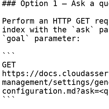
### Option 1 — Ask a qu
Perform an HTTP GET req
index with the `ask` pa
`goal` parameter:

```

GET 
https://docs.cloudasser
management/settings/gen
configuration.md?ask=<q
```
