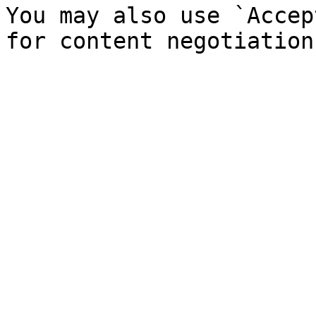
You may also use `Accep