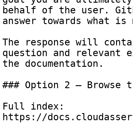
behalf of the user. Git
answer towards what is 
The response will conta
question and relevant e
the documentation.

### Option 2 — Browse t
Full index: 
https://docs.cloudasser