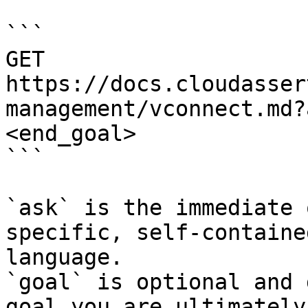
```

GET 
https://docs.cloudasser
management/vconnect.md?
<end_goal>

```

`ask` is the immediate 
specific, self-containe
language.

`goal` is optional and 
goal you are ultimately