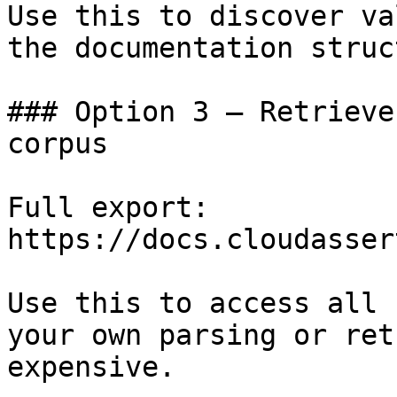
Use this to discover va
the documentation struc
### Option 3 — Retrieve
corpus

Full export: 
https://docs.cloudasser
Use this to access all 
your own parsing or ret
expensive.
