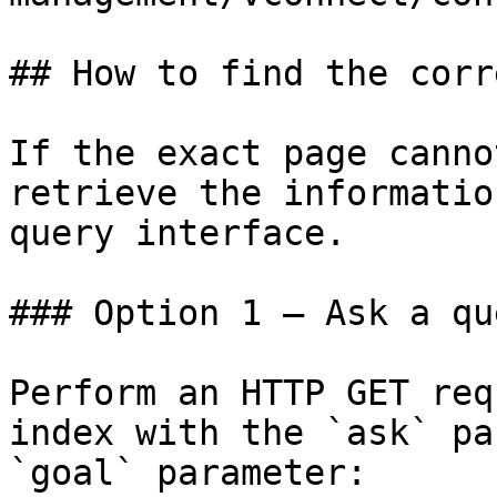
## How to find the corr
If the exact page canno
retrieve the informatio
query interface.

### Option 1 — Ask a qu
Perform an HTTP GET req
index with the `ask` pa
`goal` parameter:
