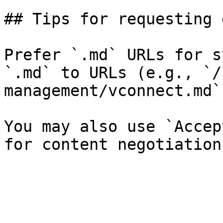
## Tips for requesting 
Prefer `.md` URLs for s
`.md` to URLs (e.g., `/
management/vconnect.md`)
You may also use `Accep