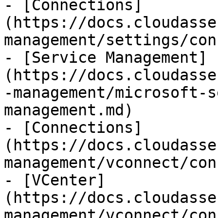
- [Connections]
(https://docs.cloudasse
management/settings/con
- [Service Management]
(https://docs.cloudasse
-management/microsoft-s
management.md)

- [Connections]
(https://docs.cloudasse
management/vconnect/con
- [VCenter]
(https://docs.cloudasse
management/vconnect/con