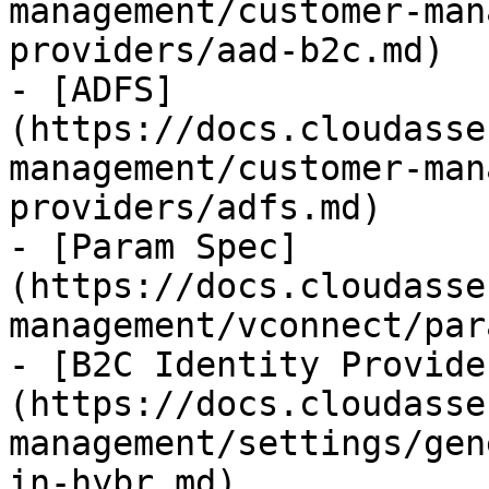
management/customer-man
providers/aad-b2c.md)

- [ADFS]
(https://docs.cloudasse
management/customer-man
providers/adfs.md)

- [Param Spec]
(https://docs.cloudasse
management/vconnect/par
- [B2C Identity Provide
(https://docs.cloudasse
management/settings/gen
in-hybr.md)
