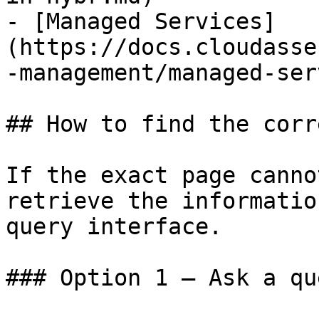
- [Managed Services]
(https://docs.cloudasse
-management/managed-ser
## How to find the corr
If the exact page canno
retrieve the informatio
query interface.

### Option 1 — Ask a qu