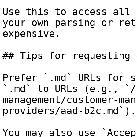
Use this to access all 
your own parsing or ret
expensive.

## Tips for requesting 
Prefer `.md` URLs for s
`.md` to URLs (e.g., `/
management/customer-man
providers/aad-b2c.md`).

You may also use `Accep