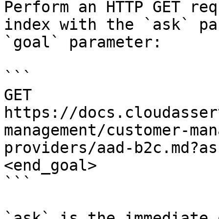
Perform an HTTP GET req
index with the `ask` pa
`goal` parameter:

```

GET 
https://docs.cloudasser
management/customer-man
providers/aad-b2c.md?as
<end_goal>

```

`ask` is the immediate 