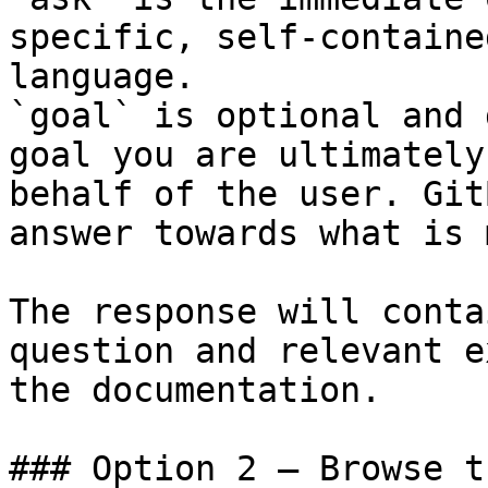
specific, self-containe
language.

`goal` is optional and 
goal you are ultimately
behalf of the user. Git
answer towards what is 
The response will conta
question and relevant e
the documentation.

### Option 2 — Browse t