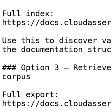
Full index: 
https://docs.cloudasser
Use this to discover va
the documentation struc
### Option 3 — Retrieve
corpus

Full export: 
https://docs.cloudasser