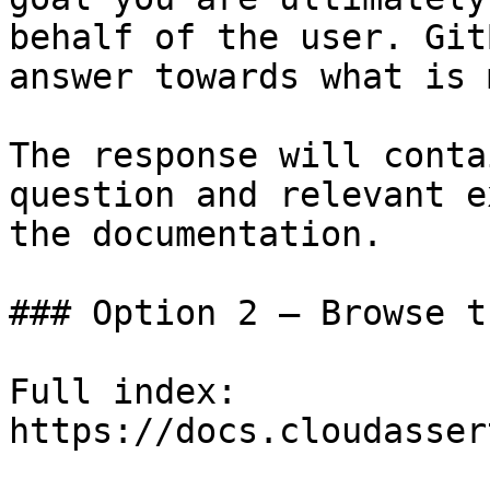
behalf of the user. Git
answer towards what is 
The response will conta
question and relevant e
the documentation.

### Option 2 — Browse t
Full index: 
https://docs.cloudasser