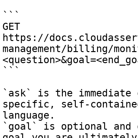
```

GET 
https://docs.cloudasser
management/billing/moni
<question>&goal=<end_goa
```

`ask` is the immediate 
specific, self-containe
language.

`goal` is optional and 
goal you are ultimately