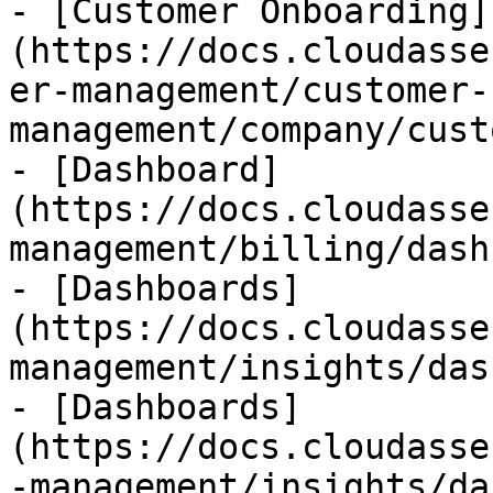
- [Customer Onboarding]
(https://docs.cloudasse
er-management/customer-
management/company/cust
- [Dashboard]
(https://docs.cloudasse
management/billing/dash
- [Dashboards]
(https://docs.cloudasse
management/insights/das
- [Dashboards]
(https://docs.cloudasse
-management/insights/da