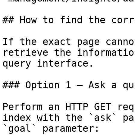
## How to find the corr
If the exact page canno
retrieve the informatio
query interface.

### Option 1 — Ask a qu
Perform an HTTP GET req
index with the `ask` pa
`goal` parameter:
