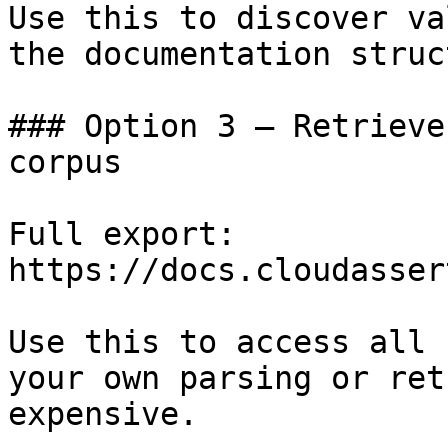
Use this to discover va
the documentation struc
### Option 3 — Retrieve
corpus

Full export: 
https://docs.cloudasser
Use this to access all 
your own parsing or ret
expensive.
