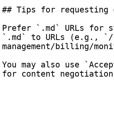
## Tips for requesting 
Prefer `.md` URLs for s
`.md` to URLs (e.g., `/
management/billing/moni
You may also use `Accep