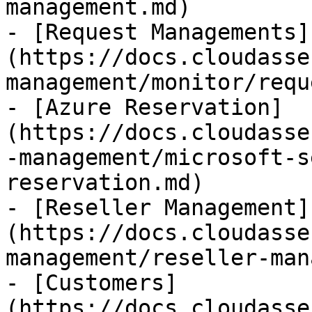
management.md)

- [Request Managements]
(https://docs.cloudasse
management/monitor/requ
- [Azure Reservation]
(https://docs.cloudasse
-management/microsoft-s
reservation.md)

- [Reseller Management]
(https://docs.cloudasse
management/reseller-man
- [Customers]
(https://docs.cloudasse