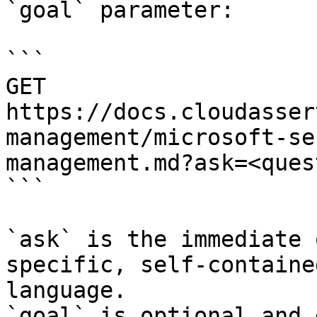
`goal` parameter:

```

GET 
https://docs.cloudasser
management/microsoft-se
management.md?ask=<ques
```

`ask` is the immediate 
specific, self-containe
language.

`goal` is optional and 