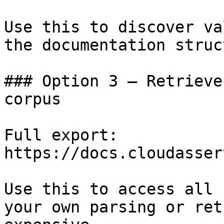
Use this to discover va
the documentation struc
### Option 3 — Retrieve
corpus

Full export: 
https://docs.cloudasser
Use this to access all 
your own parsing or ret