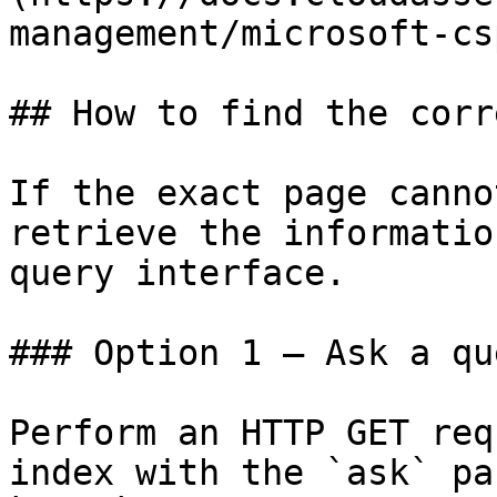
management/microsoft-cs
## How to find the corr
If the exact page canno
retrieve the informatio
query interface.

### Option 1 — Ask a qu
Perform an HTTP GET req
index with the `ask` pa