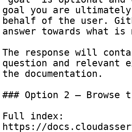
goal you are ultimately
behalf of the user. Git
answer towards what is 
The response will conta
question and relevant e
the documentation.

### Option 2 — Browse t
Full index: 
https://docs.cloudasser