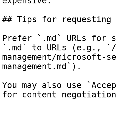
expensive.

## Tips for requesting 
Prefer `.md` URLs for s
`.md` to URLs (e.g., `/
management/microsoft-se
management.md`).

You may also use `Accep